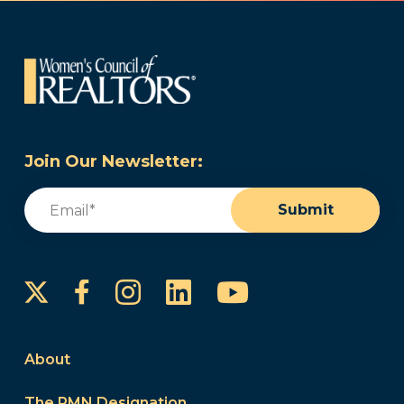
Join Our Newsletter:
Email
(Required)
Submit
Instagram
LinkedIn
YouTube
Facebook
About
The PMN Designation