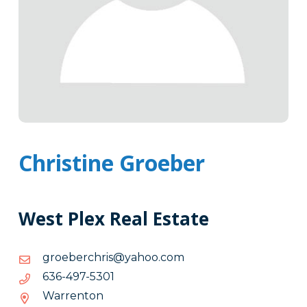
Christine Groeber
West Plex Real Estate
moc.oohay@sirhcrebeorg
moc.oohay@sirhcrebeorg
1035-
1035-794-636
794-
Warrenton
636