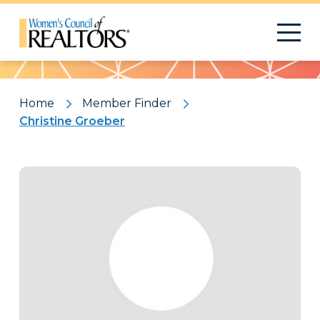
Pattern
Home
Member Finder
Christine Groeber