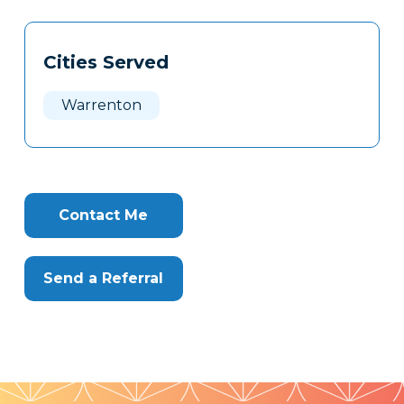
Tags
Info
Cities Served
Clone
Here
Warrenton
Contact Me
Send a Referral