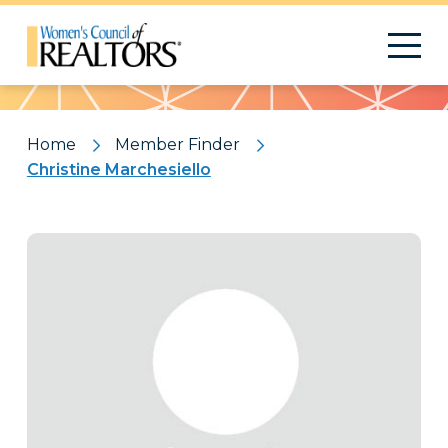
Pattern
Home
Member Finder
Christine Marchesiello