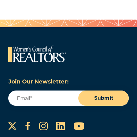
Join Our Newsletter:
Email
(Required)
Submit
Instagram
LinkedIn
YouTube
Facebook