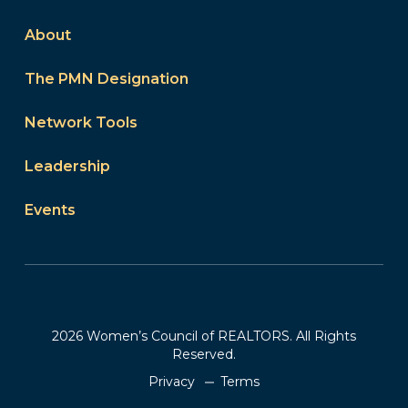
About
The PMN Designation
Network Tools
Leadership
Events
2026 Women’s Council of REALTORS. All Rights
Reserved.
Privacy
Terms