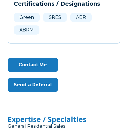
Certifications / Designations
Clone
Here
Green
SRES
ABR
ABRM
Contact Me
Send a Referral
Expertise / Specialties
General Residential Sales