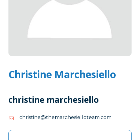
Christine Marchesiello
christine marchesiello
moc.maetolleisehcrameht@enitsirhc
moc.maetolleisehcrameht@enitsirhc
Tags
Info