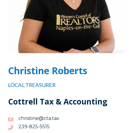
Christine Roberts
LOCAL TREASURER
Cottrell Tax & Accounting
xat.atc@enitsirhc
xat.atc@enitsirhc
5155-
5155-528-932
528-