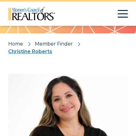
Pattern
Home
Member Finder
Christine Roberts