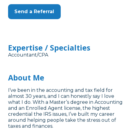
Send a Referral
Expertise / Specialties
Accountant/CPA
About Me
I’ve been in the accounting and tax field for
almost 30 years, and I can honestly say I love
what I do. With a Master’s degree in Accounting
and an Enrolled Agent license, the highest
credential the IRS issues, I’ve built my career
around helping people take the stress out of
taxes and finances.