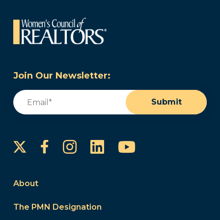
Join Our Newsletter:
Email
(Required)
Submit
Instagram
LinkedIn
YouTube
Facebook
About
The PMN Designation