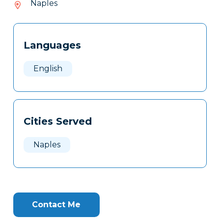
Naples
932
Tags
Info
Languages
Clone
Here
English
Cities Served
Naples
Contact Me