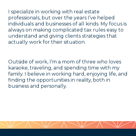
I specialize in working with real estate
professionals, but over the years I’ve helped
individuals and businesses of all kinds. My focus is
always on making complicated tax rules easy to
understand and giving clients strategies that
actually work for their situation.
Outside of work, I’m a mom of three who loves
karaoke, traveling, and spending time with my
family. I believe in working hard, enjoying life, and
finding the opportunities in reality, both in
business and personally.