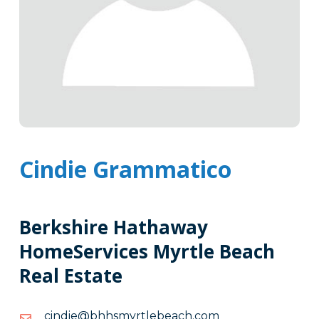
Cindie Grammatico
Berkshire Hathaway
HomeServices Myrtle Beach
Real Estate
moc.hcaebeltrymshhb@eidnic
moc.hcaebeltrymshhb@eidnic