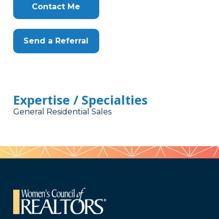
Contact Me
Send a Referral
Expertise / Specialties
General Residential Sales