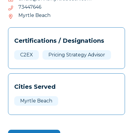
64.6-
64674437
74.-437
Myrtle Beach
Tags
Info
Certifications / Designations
Clone
Here
C2EX
Pricing Strategy Advisor
Cities Served
Myrtle Beach