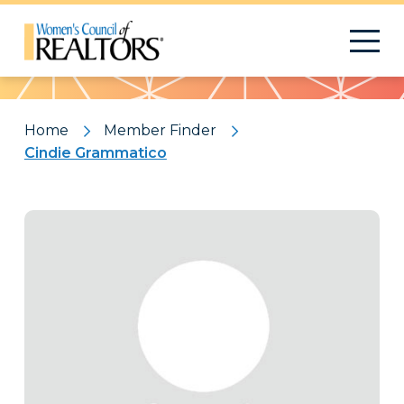
Pattern
Home
Member Finder
Cindie Grammatico