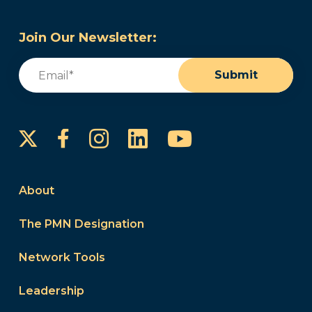
Join Our Newsletter:
Email
(Required)
Submit
Instagram
LinkedIn
YouTube
Facebook
About
The PMN Designation
Network Tools
Leadership