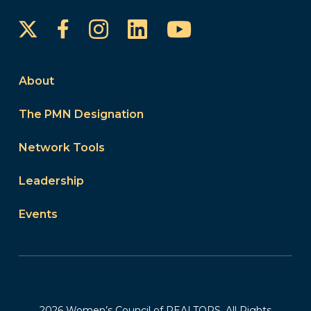
Instagram
LinkedIn
YouTube
Facebook
About
The PMN Designation
Network Tools
Leadership
Events
2026 Women’s Council of REALTORS. All Rights