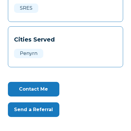
Here
SRES
Cities Served
Penyrn
Contact Me
Send a Referral