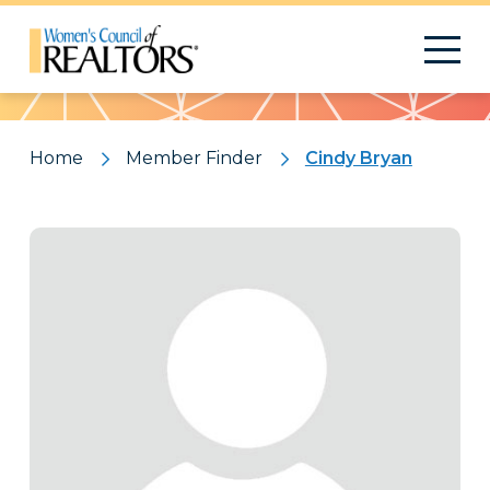
Pattern
Home
Member Finder
Cindy Bryan