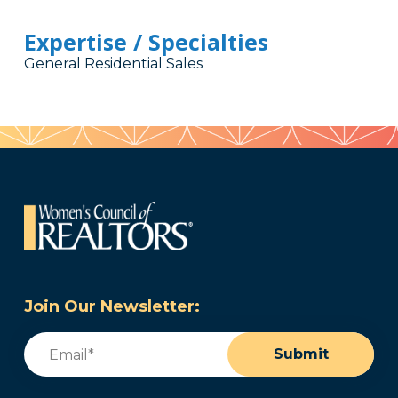
Expertise / Specialties
General Residential Sales
Join Our Newsletter:
Email
(Required)
Submit