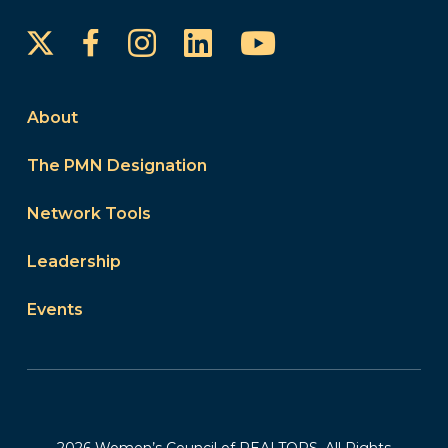
Instagram
LinkedIn
YouTube
Facebook
About
The PMN Designation
Network Tools
Leadership
Events