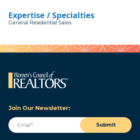
Expertise / Specialties
General Residential Sales
Join Our Newsletter:
Email
(Required)
Submit