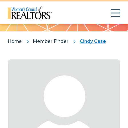
Pattern
Home
Member Finder
Cindy Case