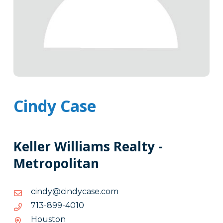
Cindy Case
Keller Williams Realty -
Metropolitan
moc.esacydnic@ydnic
moc.esacydnic@ydnic
0104-
0104-998-317
998-
Houston