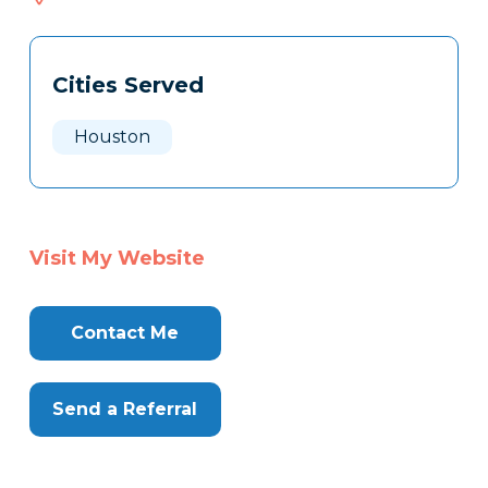
317
Tags
Info
Cities Served
Clone
Here
Houston
Visit My Website
Contact Me
Send a Referral