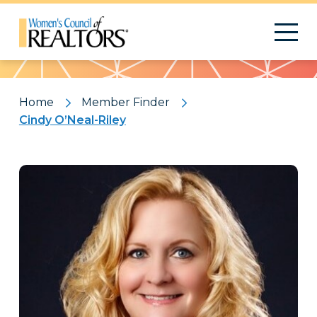
Pattern
Home
Member Finder
Cindy O’Neal-Riley