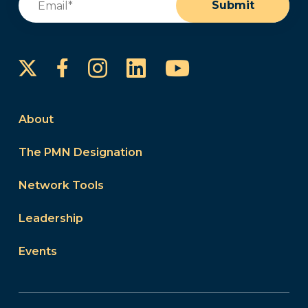
Submit
Instagram
LinkedIn
YouTube
Facebook
About
The PMN Designation
Network Tools
Leadership
Events