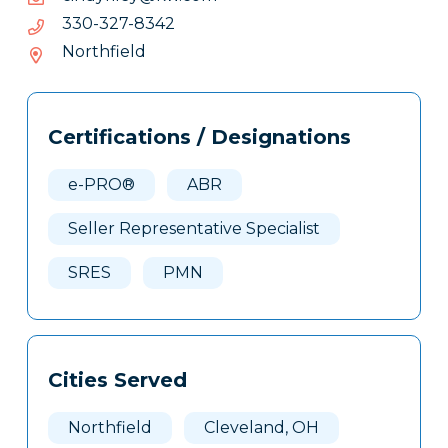
2438-
2438-723-033
723-
Northfield
033
Tags
Info
Certifications / Designations
Clone
Here
e-PRO®
ABR
Seller Representative Specialist
SRES
PMN
Cities Served
Northfield
Cleveland, OH