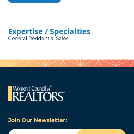
Expertise / Specialties
General Residential Sales
Join Our Newsletter:
Email
(Required)