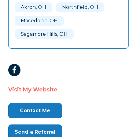
Akron, OH
Northfield, OH
Macedonia, OH
Sagamore Hills, OH
Visit My Website
Contact Me
Send a Referral