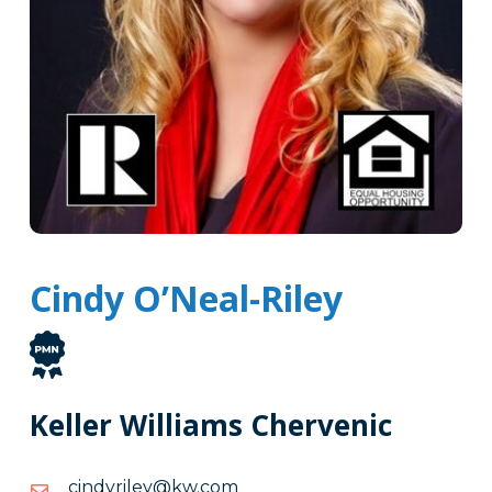
Cindy O’Neal-Riley
Keller Williams Chervenic
moc.wk@yelirydnic
moc.wk@yelirydnic