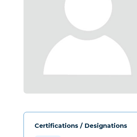
Certifications / Designations