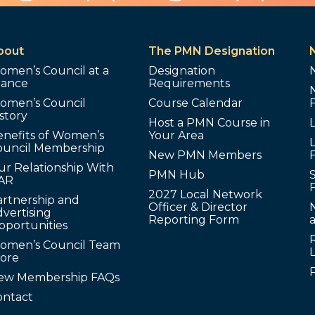
bout
The PMN Designation
omen’s Council at a
Designation
lance
Requirements
omen’s Council
Course Calendar
story
Host a PMN Course in
enefits of Women’s
Your Area
L
ouncil Membership
New PMN Members
ur Relationship With
PMN Hub
S
AR
2027 Local Network
artnership and
Officer & Director
N
vertising
Reporting Form
pportunities
omen’s Council Team
tore
ew Membership FAQs
ontact