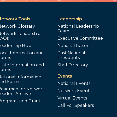
Network Tools
Leadership
Network Glossary
National Leadership
Team
Network Leadership
FAQs
Executive Committee
Leadership Hub
National Liaisons
ocal Information and
Past National
Forms
Presidents
tate Information and
Staff Directory
Forms
Events
ational Information
and Forms
National Events
Roadmap for Network
Network Events
Leaders Archive
Virtual Events
Programs and Grants
Call For Speakers