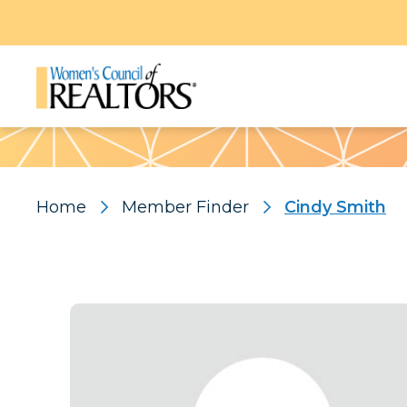
Pattern
Home
Member Finder
Cindy Smith