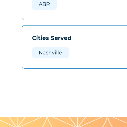
ABR
Cities Served
Nashville