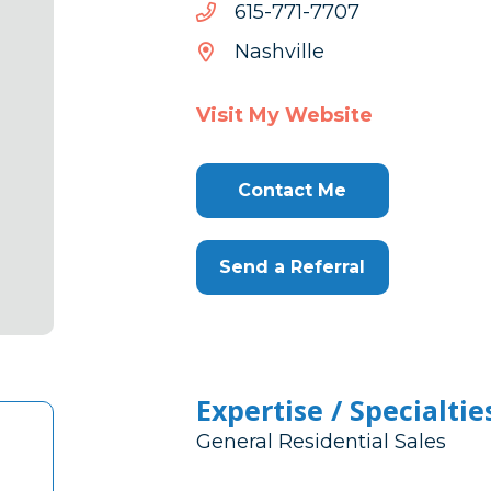
7077-
7077-177-516
177-
Nashville
516
Visit My Website
Contact Me
Send a Referral
Expertise / Specialtie
General Residential Sales