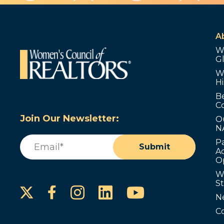
A
W
G
W
Hi
B
C
Join Our Newsletter:
O
N
Email
(Required)
P
Submit
Ad
O
W
S
Instagram
LinkedIn
YouTube
Facebook
N
C