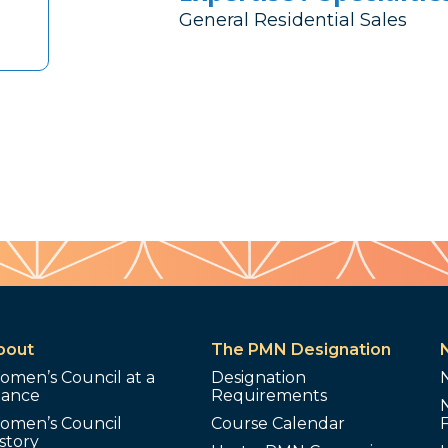
General Residential Sales
bout
The PMN Designation
omen’s Council at a
Designation
lance
Requirements
omen’s Council
Course Calendar
story