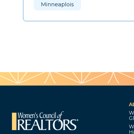
Minneaplois
A
W
G
W
Hi