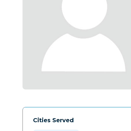
Cities Served