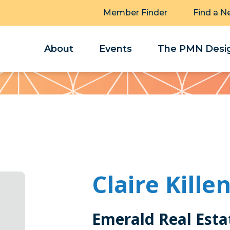
Member Finder
Find a N
About
Events
The PMN Desig
Claire Kille
Emerald Real Esta