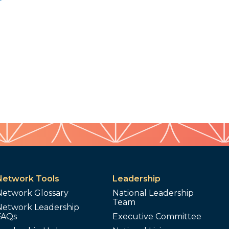
Network Tools
Leadership
Network Glossary
National Leadership
Team
Network Leadership
FAQs
Executive Committee