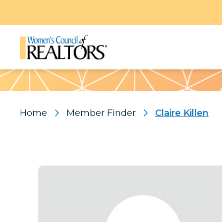
Pattern
Home
Member Finder
Claire Killen