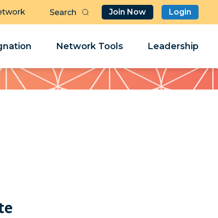
etwork
Join Now
Login
Butt
Sea
Clo
Clo
nation
Network Tools
Leadership
Her
Her
n
te