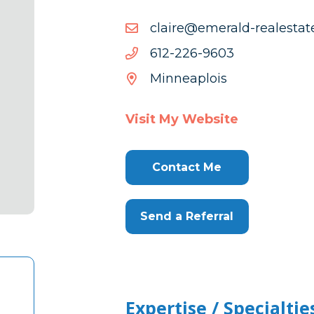
moc.etats
moc.etatselaer-dlareme@
dlareme@e
3069-
3069-622-216
622-
Minneaplois
216
Visit My Website
Contact Me
Send a Referral
Expertise / Specialtie