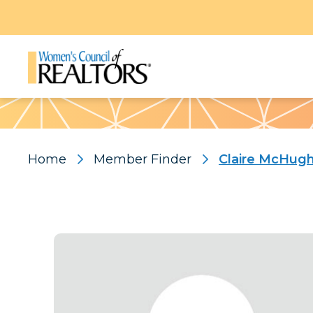
Pattern
Home
Member Finder
Claire McHug