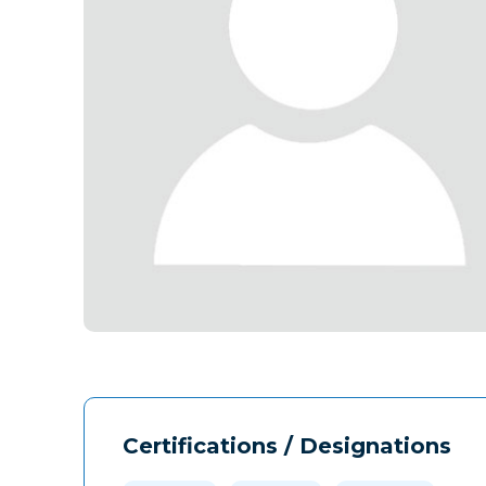
Certifications / Designations