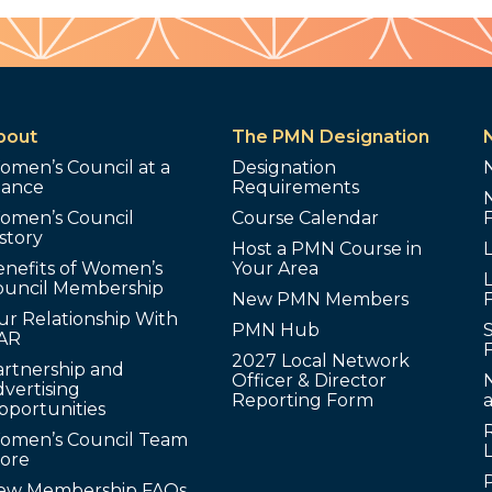
bout
The PMN Designation
omen’s Council at a
Designation
lance
Requirements
omen’s Council
Course Calendar
story
Host a PMN Course in
enefits of Women’s
Your Area
L
ouncil Membership
New PMN Members
ur Relationship With
PMN Hub
S
AR
2027 Local Network
artnership and
Officer & Director
N
vertising
Reporting Form
pportunities
omen’s Council Team
tore
ew Membership FAQs