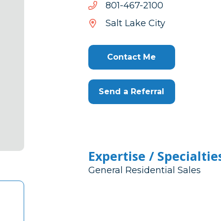
0012-
0012-764-108
764-
Salt Lake City
108
Contact Me
Send a Referral
Expertise / Specialtie
General Residential Sales