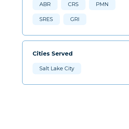
ABR
CRS
PMN
SRES
GRI
Cities Served
Salt Lake City