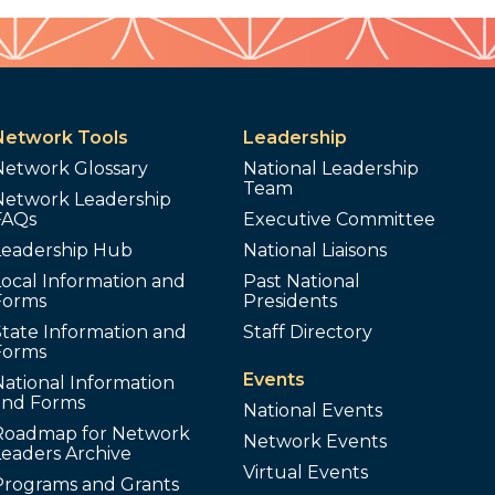
Network Tools
Leadership
Network Glossary
National Leadership
Team
Network Leadership
FAQs
Executive Committee
Leadership Hub
National Liaisons
ocal Information and
Past National
Forms
Presidents
tate Information and
Staff Directory
Forms
Events
ational Information
and Forms
National Events
Roadmap for Network
Network Events
Leaders Archive
Virtual Events
Programs and Grants