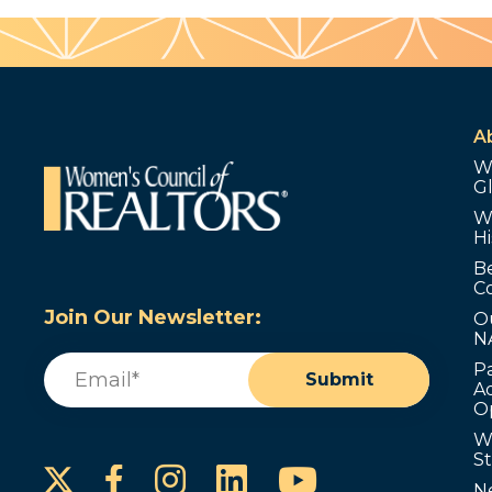
A
W
G
W
Hi
B
C
Join Our Newsletter:
O
N
Email
(Required)
P
Submit
Ad
O
W
S
Instagram
LinkedIn
YouTube
Facebook
N