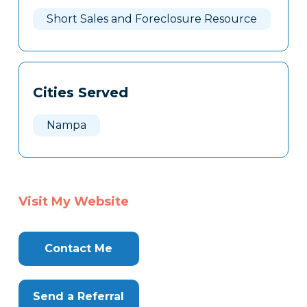
Here
Short Sales and Foreclosure Resource
Cities Served
Nampa
Visit My Website
Contact Me
Send a Referral