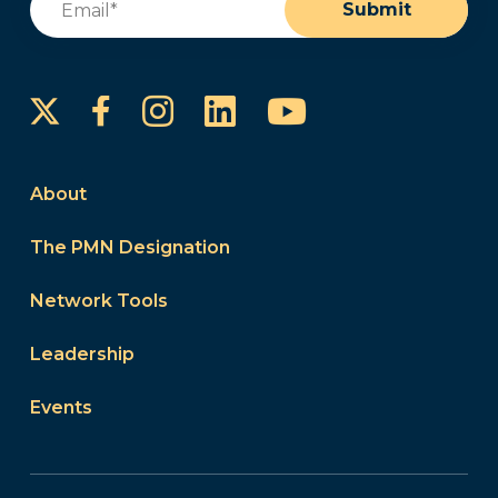
Submit
Instagram
LinkedIn
YouTube
Facebook
About
The PMN Designation
Network Tools
Leadership
Events