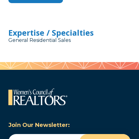
Expertise / Specialties
General Residential Sales
Join Our Newsletter:
Email
(Required)