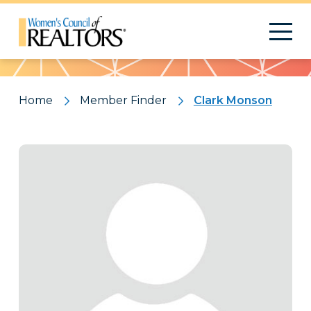
Pattern
Home
Member Finder
Clark Monson