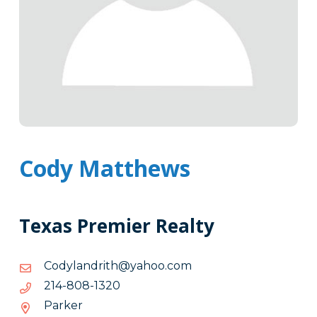
Cody Matthews
Texas Premier Realty
moc.oohay@htirdnalydoC
moc.oohay@htirdnalydoC
0231-
0231-808-412
808-
Parker
412