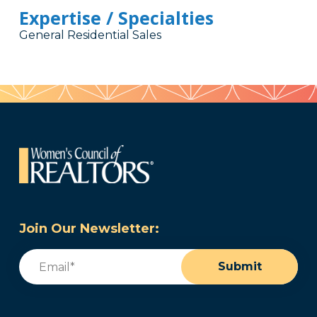
Expertise / Specialties
General Residential Sales
Join Our Newsletter:
Email
(Required)
Submit