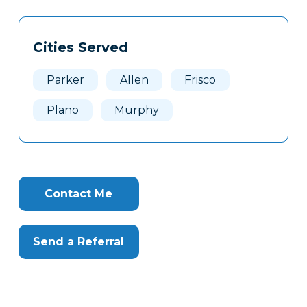
Tags
Info
Cities Served
Clone
Here
Parker
Allen
Frisco
Plano
Murphy
Contact Me
Send a Referral