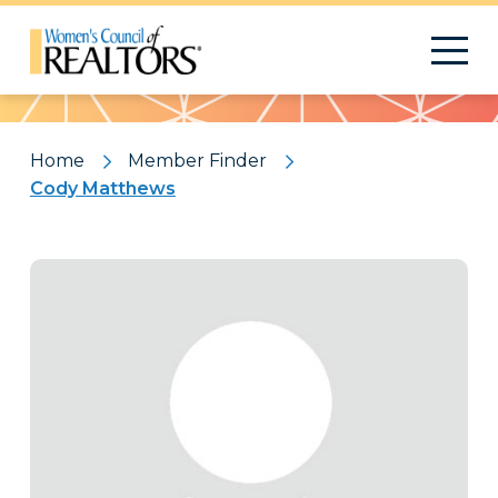
Pattern
Home
Member Finder
Cody Matthews