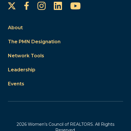
Instagram
LinkedIn
YouTube
Facebook
About
The PMN Designation
Network Tools
Leadership
Events
2026 Women’s Council of REALTORS. All Rights
Reserved.