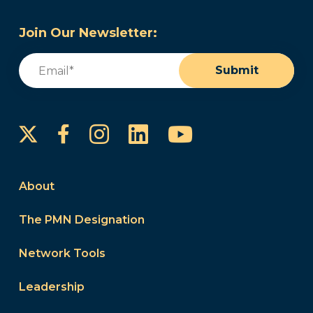
Join Our Newsletter:
Email
(Required)
Submit
Instagram
LinkedIn
YouTube
Facebook
About
The PMN Designation
Network Tools
Leadership