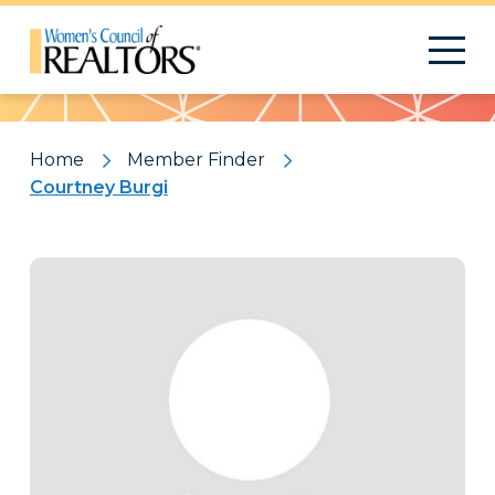
Pattern
Home
Member Finder
Courtney Burgi