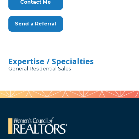
Here
Contact Me
Send a Referral
Expertise / Specialties
General Residential Sales