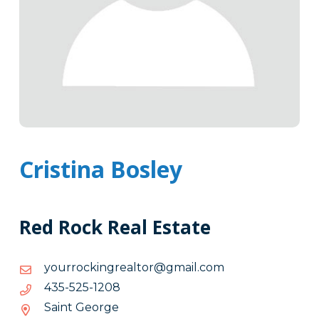
Cristina Bosley
Red Rock Real Estate
moc.liamg@rotlaergnikcorruoy
moc.liamg@rotlaergnikcorruoy
8021-
8021-525-534
525-
Saint George
534