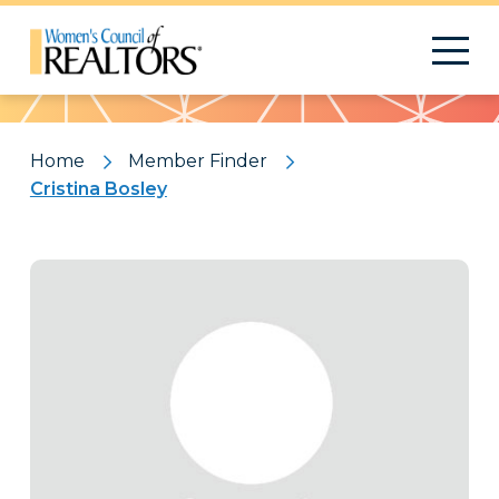
Pattern
Home
Member Finder
Cristina Bosley