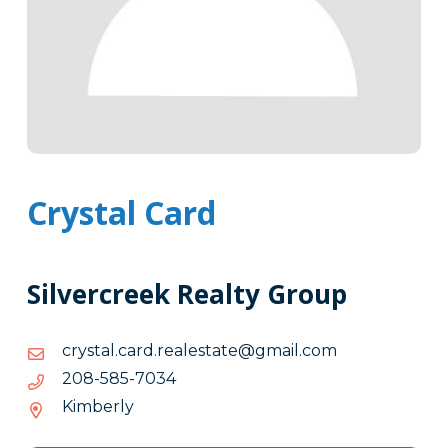
Crystal Card
Silvercreek Realty Group
moc.liamg@etatselaer.drac.latsyrc
moc.liamg@etatselaer.drac.latsyrc
4307-
4307-585-802
585-
Kimberly
802