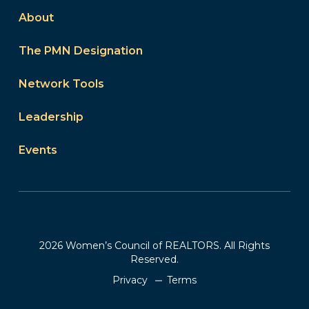
About
The PMN Designation
Network Tools
Leadership
Events
2026 Women’s Council of REALTORS. All Rights
Reserved.
Privacy
Terms