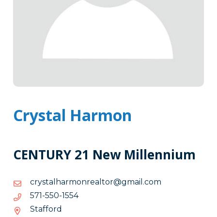
Crystal Harmon
CENTURY 21 New Millennium
moc.liamg@rotlaernomrahlatsyrc
moc.liamg@rotlaernomrahlatsyrc
4551-
4551-055-175
055-
Stafford
175