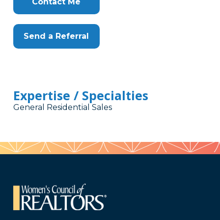
Contact Me
Send a Referral
Expertise / Specialties
General Residential Sales