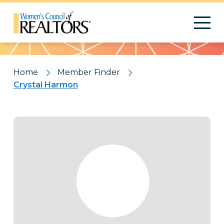
Pattern
Home
Member Finder
Crystal Harmon