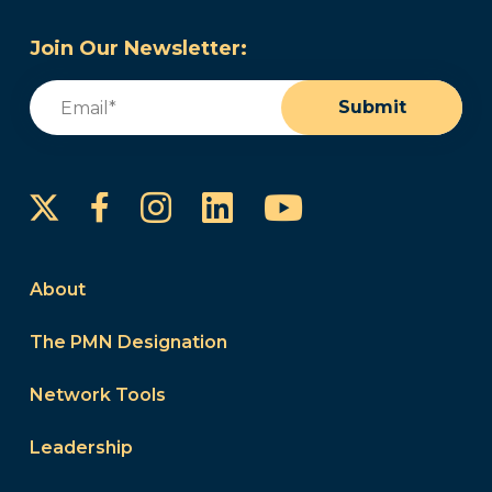
Join Our Newsletter:
Email
(Required)
Submit
Instagram
LinkedIn
YouTube
Facebook
About
The PMN Designation
Network Tools
Leadership