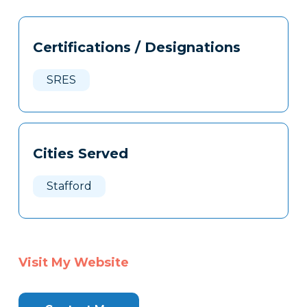
Tags
Info
Certifications / Designations
Clone
Here
SRES
Cities Served
Stafford
Visit My Website