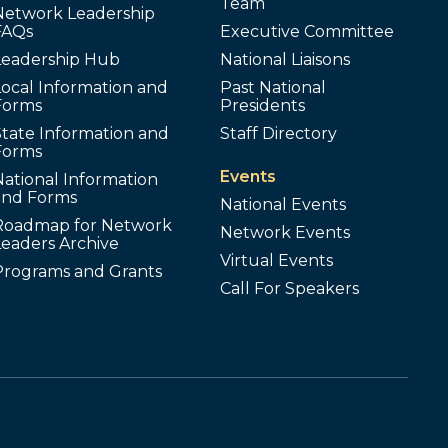
Team
Network Leadership
FAQs
Executive Committee
Leadership Hub
National Liaisons
ocal Information and
Past National
Forms
Presidents
tate Information and
Staff Directory
Forms
Events
ational Information
and Forms
National Events
Roadmap for Network
Network Events
Leaders Archive
Virtual Events
Programs and Grants
Call For Speakers