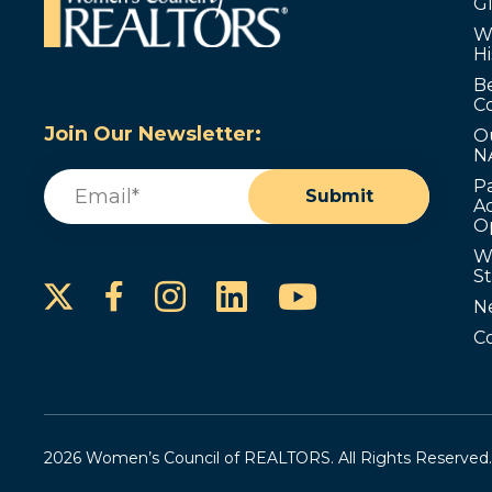
G
W
Hi
B
C
Join Our Newsletter:
O
N
Email
(Required)
P
Submit
Ad
O
W
S
Instagram
LinkedIn
YouTube
Facebook
N
C
2026 Women’s Council of REALTORS. All Rights Reserved.