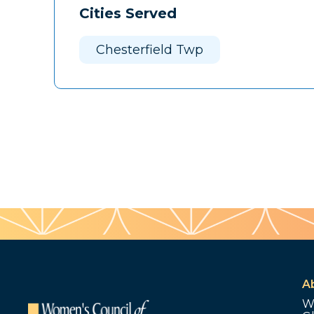
Cities Served
Chesterfield Twp
A
W