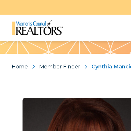
Pattern
Home
Member Finder
Cynthia Manci