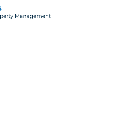
s
Property Management