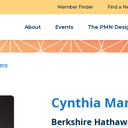
Member Finder
Find a N
About
Events
The PMN Desig
ero
Cynthia Ma
Berkshire Hathaw