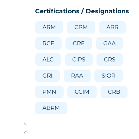
Certifications / Designations
ARM
CPM
ABR
RCE
CRE
GAA
ALC
CIPS
CRS
GRI
RAA
SIOR
PMN
CCIM
CRB
ABRM