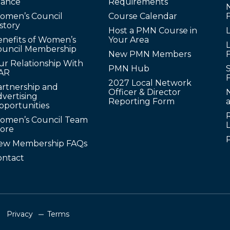
lance
Requirements
omen’s Council
Course Calendar
story
Host a PMN Course in
enefits of Women’s
Your Area
L
ouncil Membership
New PMN Members
ur Relationship With
PMN Hub
S
AR
2027 Local Network
artnership and
Officer & Director
N
vertising
Reporting Form
pportunities
omen’s Council Team
tore
ew Membership FAQs
ontact
Privacy
Terms