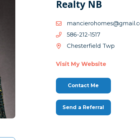
Realty NB
moc.liamg@semohoreic
moc.liamg@semohoreic
7151-
7151-212-685
212-
Chesterfield Twp
685
Visit My Website
Contact Me
Send a Referral