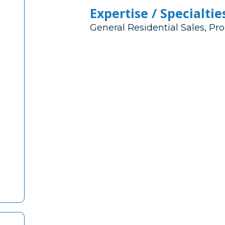
Expertise / Specialtie
General Residential Sales, 