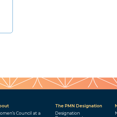
bout
The PMN Designation
omen’s Council at a
Designation