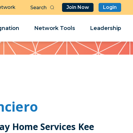
etwork
Join Now
Login
Butt
Sea
Clo
Clo
nation
Network Tools
Leadership
Her
Her
nciero
ay Home Services Kee