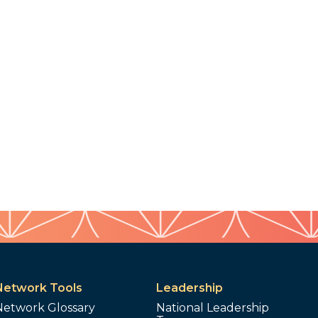
Network Tools
Leadership
Network Glossary
National Leadership