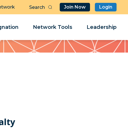
etwork
Join Now
Login
Butt
Sea
Clo
Clo
nation
Network Tools
Leadership
Her
Her
alty