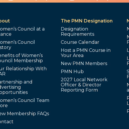
bout
The PMN Designation
omen’s Council at a
Designation
lance
Requirements
omen’s Council
Course Calendar
story
Host a PMN Course in
enefits of Women’s
Your Area
L
ouncil Membership
New PMN Members
ur Relationship With
PMN Hub
S
AR
2027 Local Network
artnership and
Officer & Director
N
vertising
Reporting Form
pportunities
omen’s Council Team
tore
ew Membership FAQs
ontact