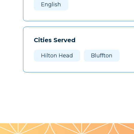
English
Cities Served
Hilton Head
Bluffton