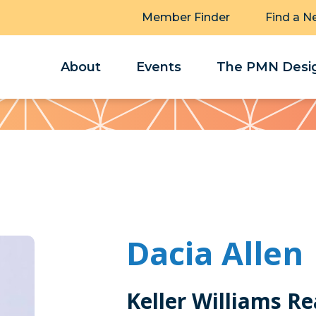
Member Finder
Find a N
About
Events
The PMN Desig
Dacia Allen
Keller Williams Re