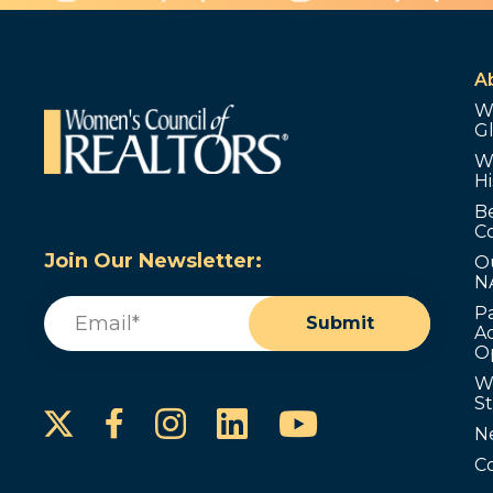
A
W
G
W
Hi
B
C
Join Our Newsletter:
O
N
Email
(Required)
P
Submit
Ad
O
W
S
Instagram
LinkedIn
YouTube
Facebook
N
C