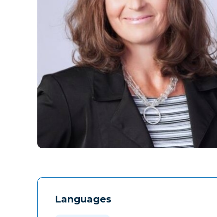
Languages