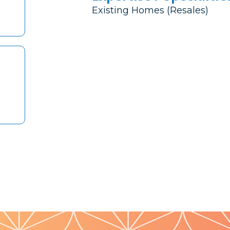
Existing Homes (Resales)