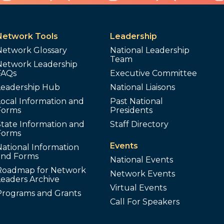
Network Tools
Leadership
Network Glossary
National Leadership
Team
Network Leadership
FAQs
Executive Committee
Leadership Hub
National Liaisons
ocal Information and
Past National
Forms
Presidents
tate Information and
Staff Directory
Forms
Events
ational Information
and Forms
National Events
Roadmap for Network
Network Events
Leaders Archive
Virtual Events
Programs and Grants
Call For Speakers