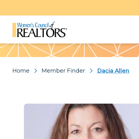
Pattern
Home
Member Finder
Dacia Allen