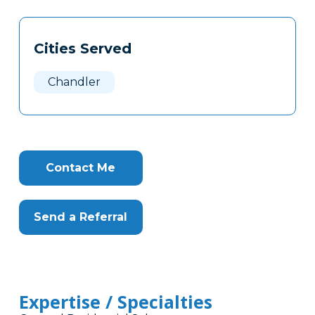
Tags
Info
Cities Served
Clone
Here
Chandler
Contact Me
Send a Referral
Expertise / Specialties