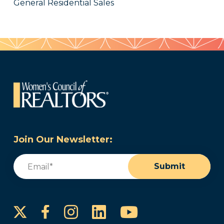
General Residential Sales
Join Our Newsletter:
Email
(Required)
Submit
Instagram
LinkedIn
YouTube
Facebook