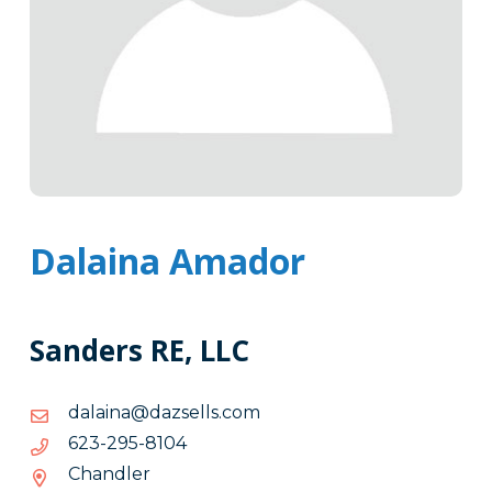
Dalaina Amador
Sanders RE, LLC
moc.slleszad@anialad
moc.slleszad@anialad
4018-
4018-592-326
592-
Chandler
326