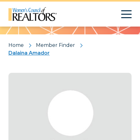
Pattern
Home
Member Finder
Dalaina Amador