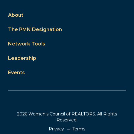
About
The PMN Designation
Network Tools
Leadership
Events
2026 Women’s Council of REALTORS. All Rights
Reserved.
Privacy
Terms