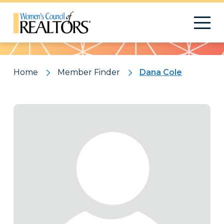
Pattern
Home
Member Finder
Dana Cole