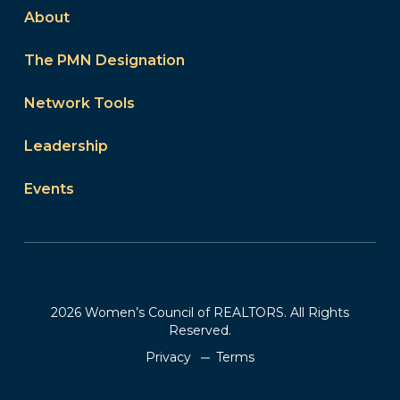
About
The PMN Designation
Network Tools
Leadership
Events
2026 Women’s Council of REALTORS. All Rights
Reserved.
Privacy
Terms