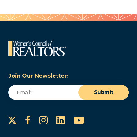
Join Our Newsletter:
Email
(Required)
Submit
Instagram
LinkedIn
YouTube
Facebook