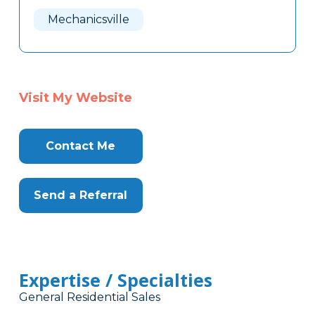
Here
Mechanicsville
Visit My Website
Contact Me
Send a Referral
Expertise / Specialties
General Residential Sales