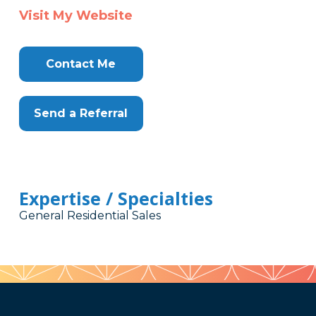
Visit My Website
Contact Me
Send a Referral
Expertise / Specialties
General Residential Sales