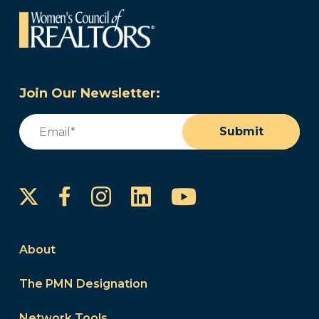
Join Our Newsletter:
Email
(Required)
Submit
Instagram
LinkedIn
YouTube
Facebook
About
The PMN Designation
Network Tools