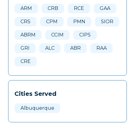
Here
ARM
CRB
RCE
GAA
CRS
CPM
PMN
SIOR
ABRM
CCIM
CIPS
GRI
ALC
ABR
RAA
CRE
Cities Served
Albuquerque