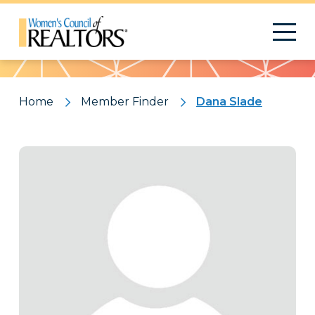
Pattern
Home
Member Finder
Dana Slade