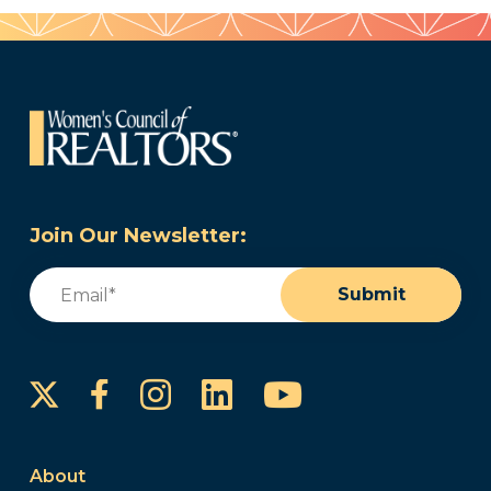
Join Our Newsletter:
Email
(Required)
Submit
Instagram
LinkedIn
YouTube
Facebook
About