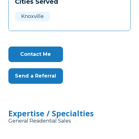
Cities Served
Clone
Here
Knoxville
Contact Me
Send a Referral
Expertise / Specialties
General Residential Sales