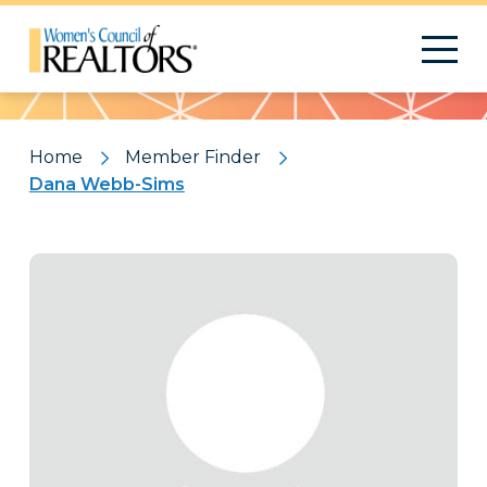
Pattern
Home
Member Finder
Dana Webb-Sims