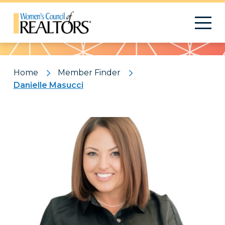
Pattern
Home
Member Finder
Danielle Masucci