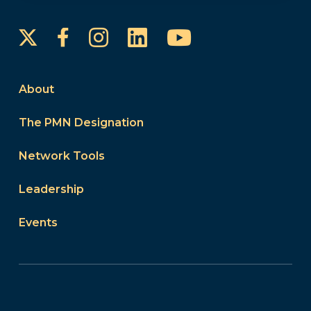
Instagram
LinkedIn
YouTube
Facebook
About
The PMN Designation
Network Tools
Leadership
Events