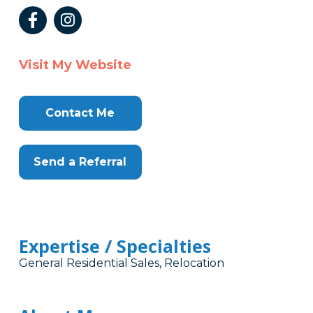
Visit My Website
Contact Me
Send a Referral
Expertise / Specialties
General Residential Sales, Relocation