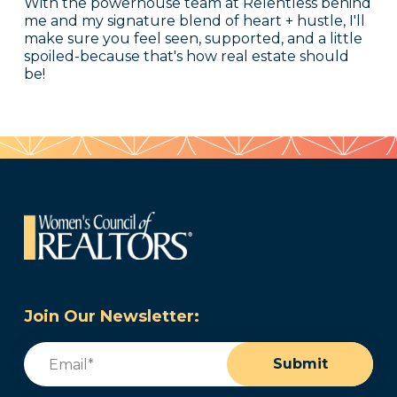
With the powerhouse team at Relentless behind
me and my signature blend of heart + hustle, I'll
make sure you feel seen, supported, and a little
spoiled-because that's how real estate should
be!
Join Our Newsletter:
Email
(Required)
Submit