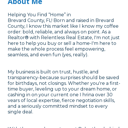
About Me
Helping You Find “Home” in
Brevard County, FL! Born and raised in Brevard
County, I know this market like I know my coffee
order: bold, reliable, and always on point. As a
Realtor® with Relentless Real Estate, I'm not just
here to help you buy or sell a home-I'm here to
make the whole process feel empowering,
seamless, and even fun (yes, really).
My business is built on trust, hustle, and
transparency-because surprises should be saved
for birthdays, not closings. Whether you're a first-
time buyer, leveling up to your dream home, or
cashing in on your current one I hrina over 30
vears of local expertise, fierce negotiation skills,
and a seriously committed mindset to every
single deal.