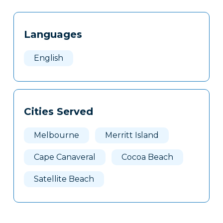
Tags
Info
Languages
Clone
Here
English
Cities Served
Melbourne
Merritt Island
Cape Canaveral
Cocoa Beach
Satellite Beach