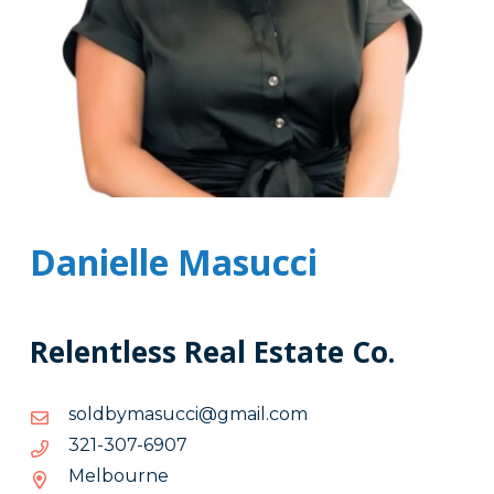
Danielle Masucci
Relentless Real Estate Co.
moc.liamg@iccusamybdlos
moc.liamg@iccusamybdlos
7096-
7096-703-123
703-
Melbourne
123