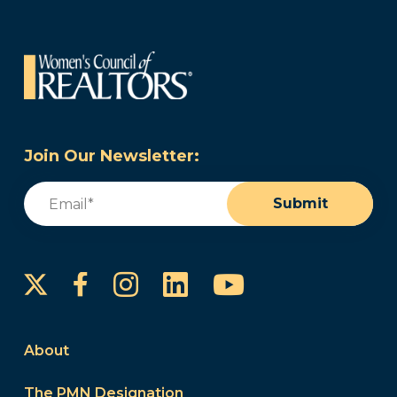
Join Our Newsletter:
Email
(Required)
Submit
Instagram
LinkedIn
YouTube
Facebook
About
The PMN Designation