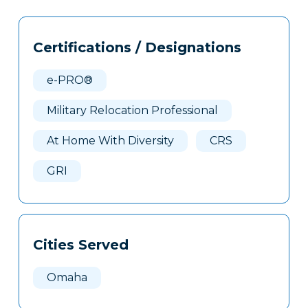
Tags
Info
Certifications / Designations
Clone
Here
e-PRO®
Military Relocation Professional
At Home With Diversity
CRS
GRI
Cities Served
Omaha