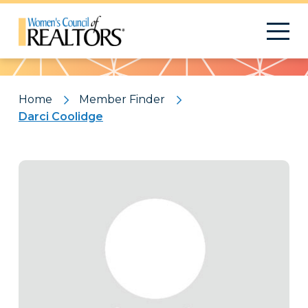
Pattern
Home
Member Finder
Darci Coolidge