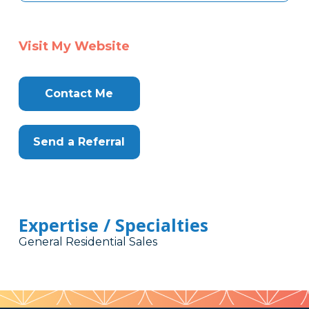
Visit My Website
Contact Me
Send a Referral
Expertise / Specialties
General Residential Sales