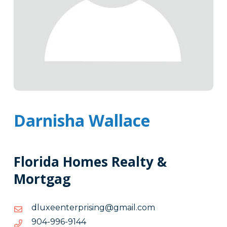
Darnisha Wallace
Florida Homes Realty &
Mortgag
moc.liamg@gnisirpretneexuld
moc.liamg@gnisirpretneexuld
4419-
4419-699-409