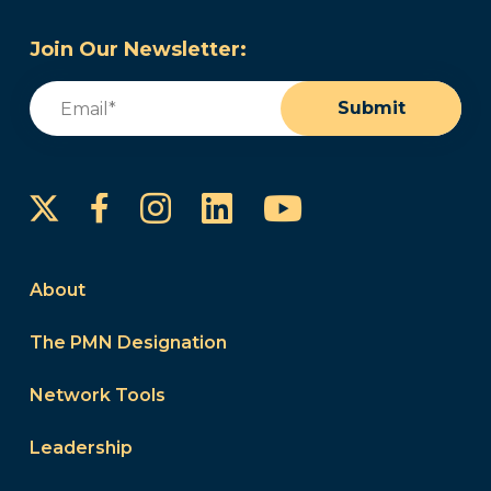
Join Our Newsletter:
Email
(Required)
Submit
Instagram
LinkedIn
YouTube
Facebook
About
The PMN Designation
Network Tools
Leadership