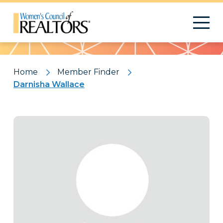
Pattern
Home
Member Finder
Darnisha Wallace