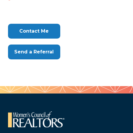
699-
409
Tags
Info
Clone
Here
Contact Me
Send a Referral