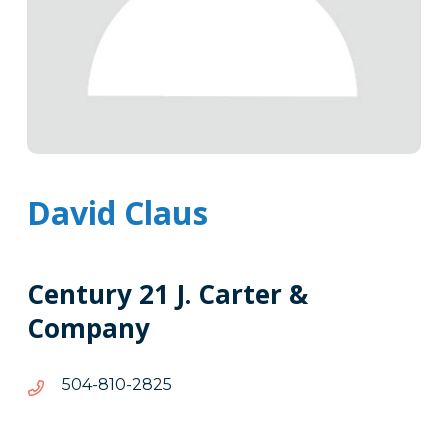
David Claus
Century 21 J. Carter &
Company
5282-
5282-018-405
018-
405
Tags