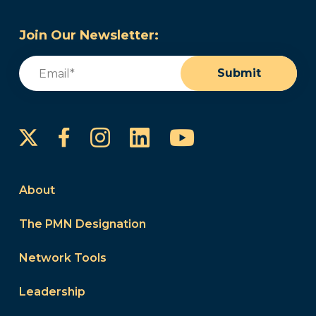
Join Our Newsletter:
Email
(Required)
Submit
Instagram
LinkedIn
YouTube
Facebook
About
The PMN Designation
Network Tools
Leadership