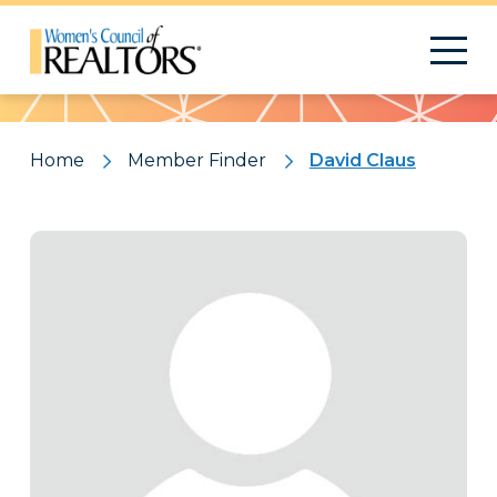
Pattern
Home
Member Finder
David Claus