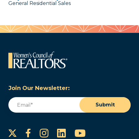
General Residential Sales
Join Our Newsletter:
Email
(Required)
Submit
Instagram
LinkedIn
YouTube
Facebook