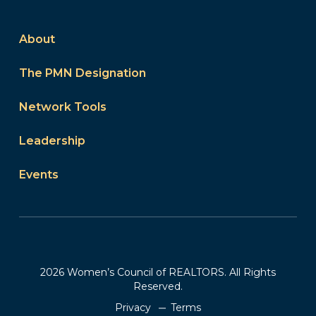
About
The PMN Designation
Network Tools
Leadership
Events
2026 Women’s Council of REALTORS. All Rights
Reserved.
Privacy
Terms