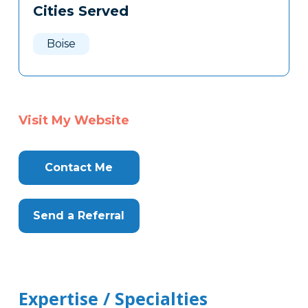
Cities Served
Clone
Here
Boise
Visit My Website
Contact Me
Send a Referral
Expertise / Specialties