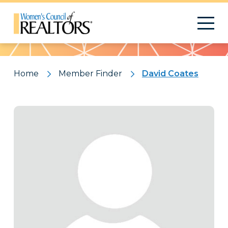
Pattern
Home
Member Finder
David Coates