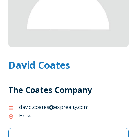
David Coates
The Coates Company
moc.ytlaerpxe@setaoc.divad
moc.ytlaerpxe@setaoc.divad
Boise
Tags
Info