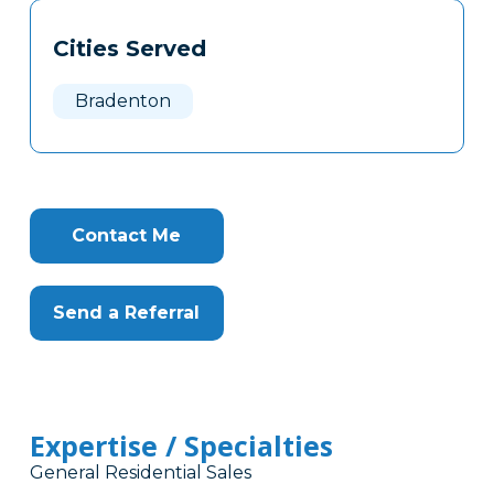
Tags
Info
Cities Served
Clone
Here
Bradenton
Contact Me
Send a Referral
Expertise / Specialties
General Residential Sales