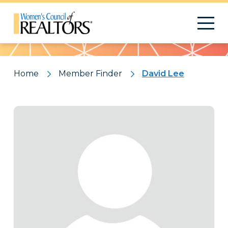
Pattern
Home
Member Finder
David Lee