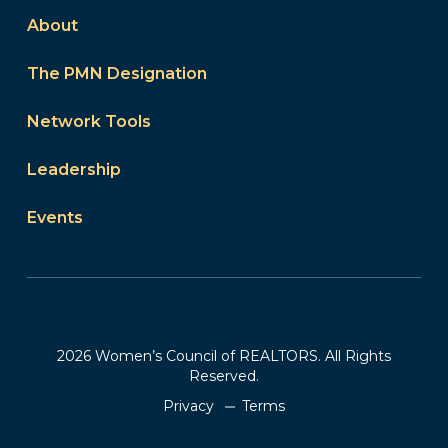
About
The PMN Designation
Network Tools
Leadership
Events
2026 Women’s Council of REALTORS. All Rights
Reserved.
Privacy
Terms