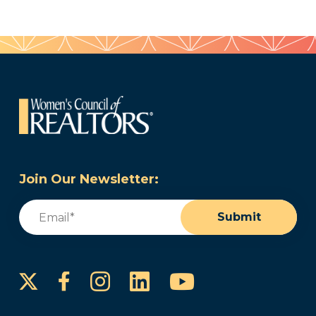
Join Our Newsletter:
Email
(Required)
Submit
Instagram
LinkedIn
YouTube
Facebook