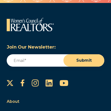
Join Our Newsletter:
Email
(Required)
Submit
Instagram
LinkedIn
YouTube
Facebook
About