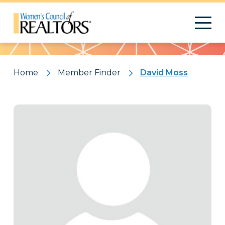
Pattern
Home
Member Finder
David Moss