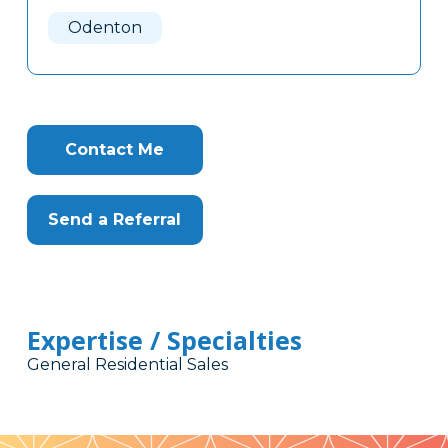
Here
Odenton
Contact Me
Send a Referral
Expertise / Specialties
General Residential Sales