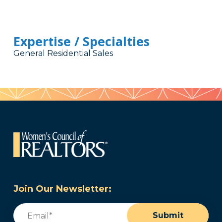
Expertise / Specialties
General Residential Sales
Join Our Newsletter:
Email
(Required)
Submit