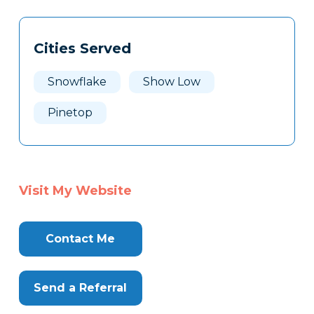
Tags
Info
Cities Served
Clone
Here
Snowflake
Show Low
Pinetop
Visit My Website
Contact Me
Send a Referral