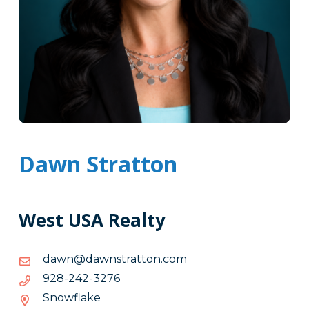
Dawn Stratton
West USA Realty
moc.nottartsnwad@nwad
moc.nottartsnwad@nwad
6723-
6723-242-829
242-
Snowflake
829