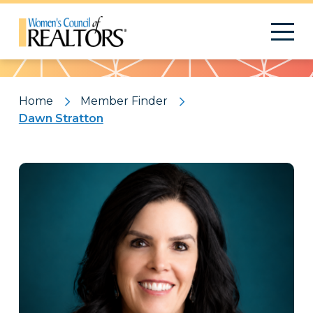
Pattern
Home
Member Finder
Dawn Stratton