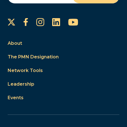
Instagram
LinkedIn
YouTube
Facebook
About
The PMN Designation
Network Tools
Leadership
Events