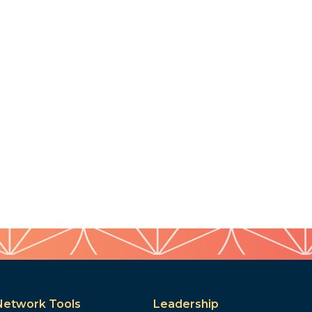
Network Tools
Leadership