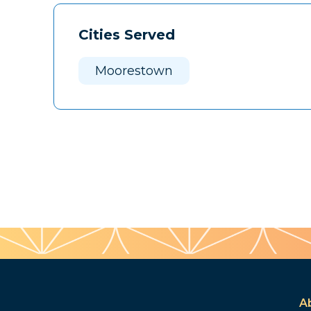
Cities Served
Moorestown
A