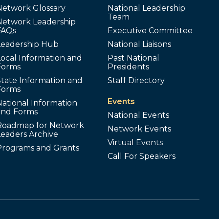
Network Glossary
National Leadership
Team
Network Leadership
FAQs
Executive Committee
Leadership Hub
National Liaisons
ocal Information and
Past National
Forms
Presidents
tate Information and
Staff Directory
Forms
Events
ational Information
and Forms
National Events
Roadmap for Network
Network Events
Leaders Archive
Virtual Events
Programs and Grants
Call For Speakers