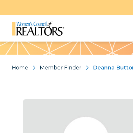
Pattern
Home
Member Finder
Deanna Butto