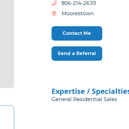
9362-
9362-412-658
412-
Moorestown
658
Contact Me
Send a Referral
Expertise / Specialtie
General Residential Sales