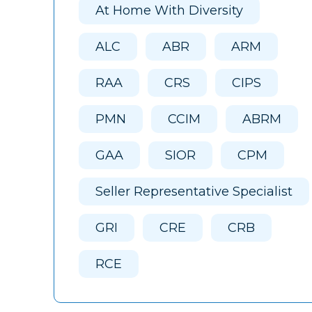
At Home With Diversity
ALC
ABR
ARM
RAA
CRS
CIPS
PMN
CCIM
ABRM
GAA
SIOR
CPM
Seller Representative Specialist
GRI
CRE
CRB
RCE