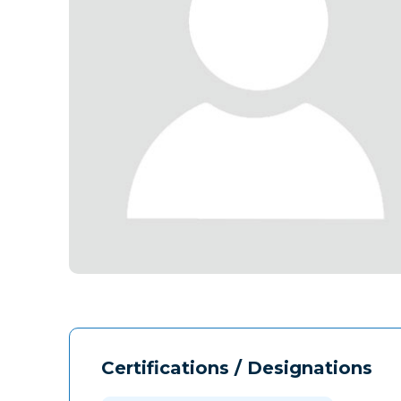
Certifications / Designations