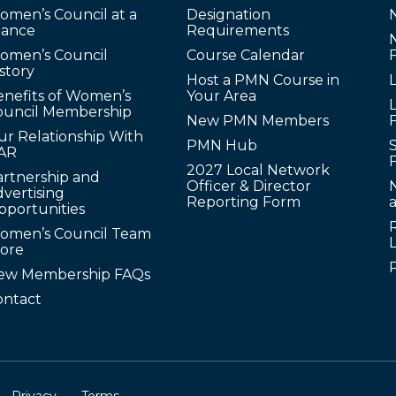
omen’s Council at a
Designation
lance
Requirements
omen’s Council
Course Calendar
story
Host a PMN Course in
enefits of Women’s
Your Area
L
ouncil Membership
New PMN Members
ur Relationship With
PMN Hub
S
AR
2027 Local Network
artnership and
Officer & Director
N
vertising
Reporting Form
pportunities
omen’s Council Team
tore
ew Membership FAQs
ontact