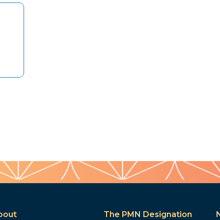
bout
The PMN Designation