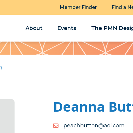
Member Finder
Find a N
About
Events
The PMN Desig
n
Deanna But
moc.loa@nottubhcaep
moc.loa@nottubhcaep