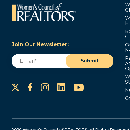
W
G
W
Hi
B
C
Join Our Newsletter:
O
N
Email
(Required)
P
Submit
Ad
O
W
S
Instagram
LinkedIn
YouTube
Facebook
N
C