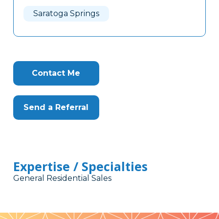
Here
Saratoga Springs
Contact Me
Send a Referral
Expertise / Specialties
General Residential Sales