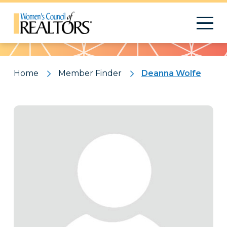
Pattern
Home
Member Finder
Deanna Wolfe