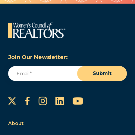
Join Our Newsletter:
Email
(Required)
Submit
Instagram
LinkedIn
YouTube
Facebook
About