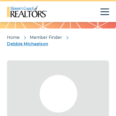
Pattern
Home
Member Finder
Debbie Michaelson