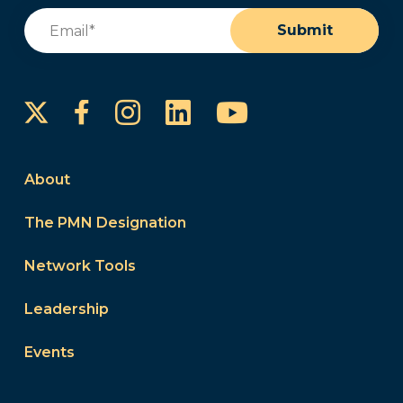
Email
(Required)
Submit
Instagram
LinkedIn
YouTube
Facebook
About
The PMN Designation
Network Tools
Leadership
Events