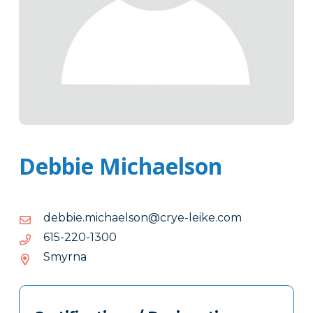
Debbie Michaelson
moc.ekiel-
moc.ekiel-eyrc@nosleahcim.eibbed
eyrc@nosleahcim.eibbed
0031-
0031-022-516
022-
Smyrna
516
Tags
Info