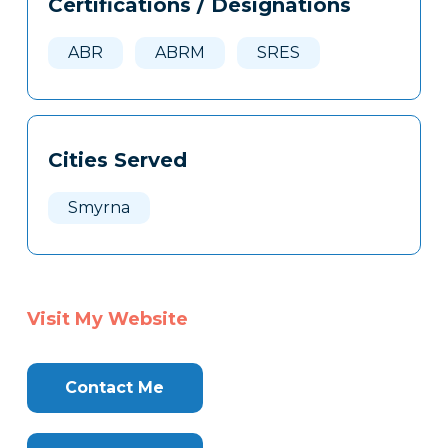
Certifications / Designations
Clone
Here
ABR
ABRM
SRES
Cities Served
Smyrna
Visit My Website
Contact Me