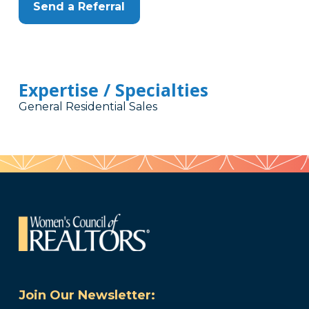
Send a Referral
Expertise / Specialties
General Residential Sales
Join Our Newsletter: