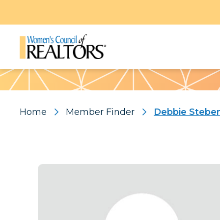
Pattern
Home
Member Finder
Debbie Stebe