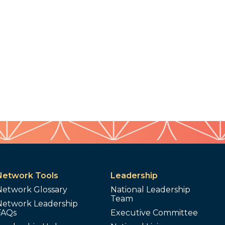
Network Tools
Leadership
Network Glossary
National Leadership
Team
Network Leadership
FAQs
Executive Committee