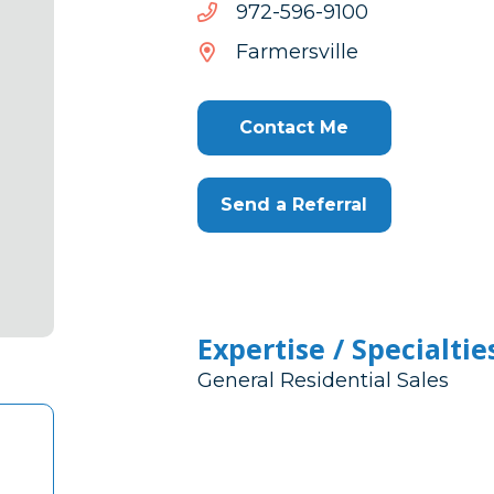
0019-
0019-695-279
695-
Farmersville
279
Contact Me
Send a Referral
Expertise / Specialtie
General Residential Sales