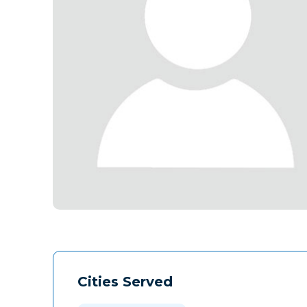
Cities Served