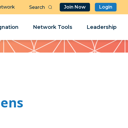
etwork
Join Now
Login
Butt
Sea
Clo
Clo
nation
Network Tools
Leadership
Her
Her
bens