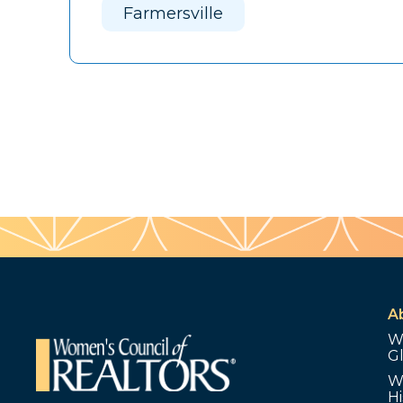
Farmersville
A
W
G
W
Hi