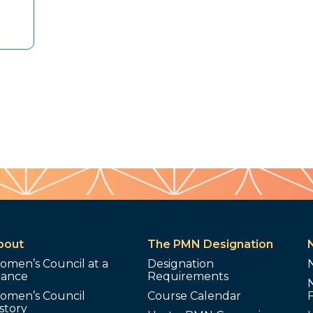
bout
The PMN Designation
omen’s Council at a
Designation
lance
Requirements
omen’s Council
Course Calendar
story