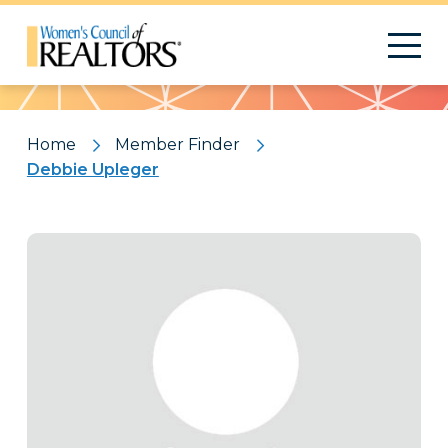
Pattern
Home
Member Finder
Debbie Upleger