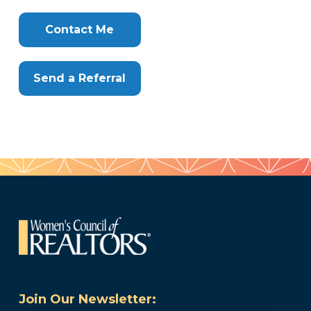
Clone
Here
Contact Me
Send a Referral
Join Our Newsletter: