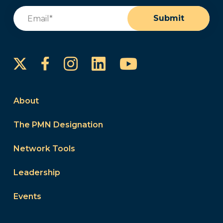
Email
(Required)
Submit
Instagram
LinkedIn
YouTube
Facebook
About
The PMN Designation
Network Tools
Leadership
Events