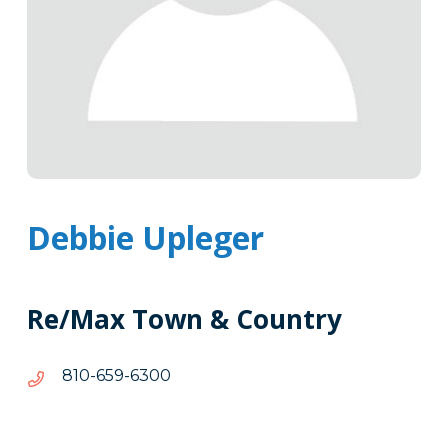
Debbie Upleger
Re/Max Town & Country
0036-
0036-956-018
956-
018
Tags
Info