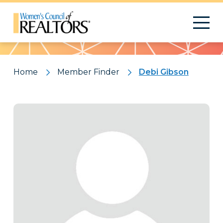
Pattern
Home
Member Finder
Debi Gibson