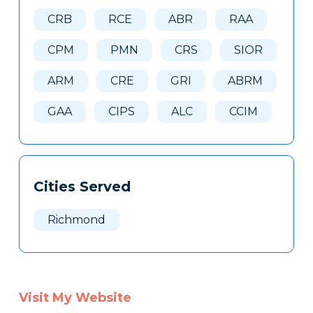
Here
CRB
RCE
ABR
RAA
CPM
PMN
CRS
SIOR
ARM
CRE
GRI
ABRM
GAA
CIPS
ALC
CCIM
Cities Served
Richmond
Visit My Website