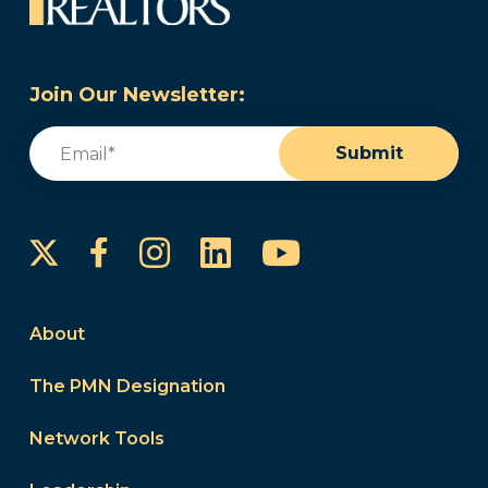
Join Our Newsletter:
Email
(Required)
Submit
Instagram
LinkedIn
YouTube
Facebook
About
The PMN Designation
Network Tools