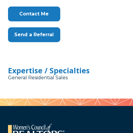
Contact Me
Send a Referral
Expertise / Specialties
General Residential Sales