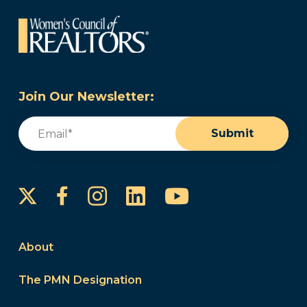
Join Our Newsletter:
Email
(Required)
Submit
Instagram
LinkedIn
YouTube
Facebook
About
The PMN Designation