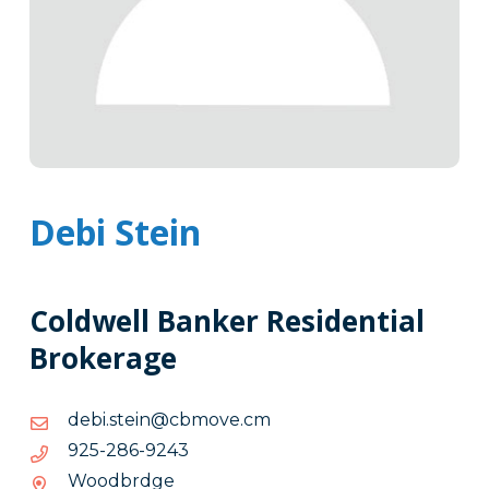
Debi Stein
Coldwell Banker Residential
Brokerage
mc.evombc@niets.ibed
mc.evombc@niets.ibed
3429-
3429-682-529
682-
Woodbrdge