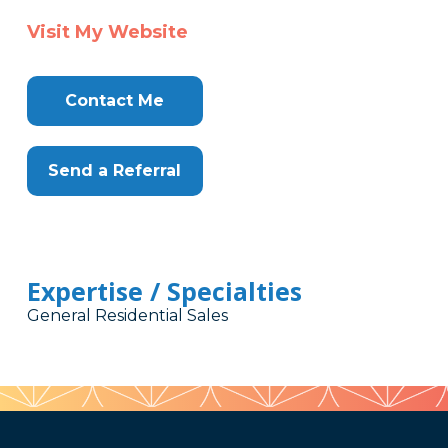
Visit My Website
Contact Me
Send a Referral
Expertise / Specialties
General Residential Sales