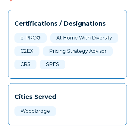
529
Tags
Info
Certifications / Designations
Clone
Here
e-PRO®
At Home With Diversity
C2EX
Pricing Strategy Advisor
CRS
SRES
Cities Served
Woodbrdge