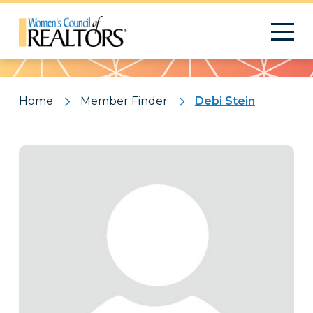
Pattern
Home
Member Finder
Debi Stein