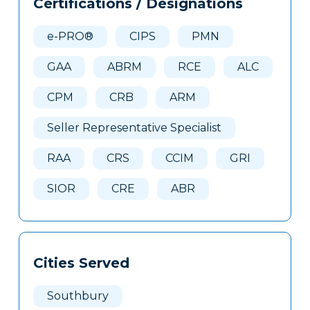
Certifications / Designations
Clone
Here
e-PRO®
CIPS
PMN
GAA
ABRM
RCE
ALC
CPM
CRB
ARM
Seller Representative Specialist
RAA
CRS
CCIM
GRI
SIOR
CRE
ABR
Cities Served
Southbury