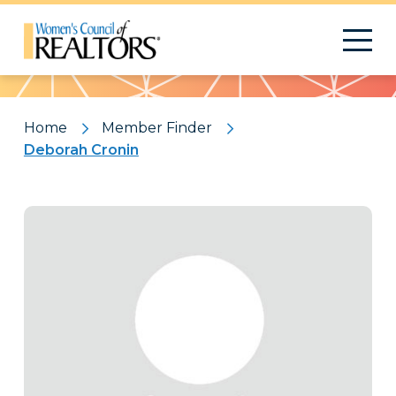
Pattern
Home
Member Finder
Deborah Cronin