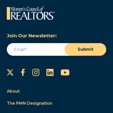
Join Our Newsletter:
Email
(Required)
Submit
Instagram
LinkedIn
YouTube
Facebook
About
The PMN Designation