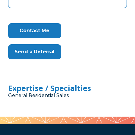
Contact Me
Send a Referral
Expertise / Specialties
General Residential Sales