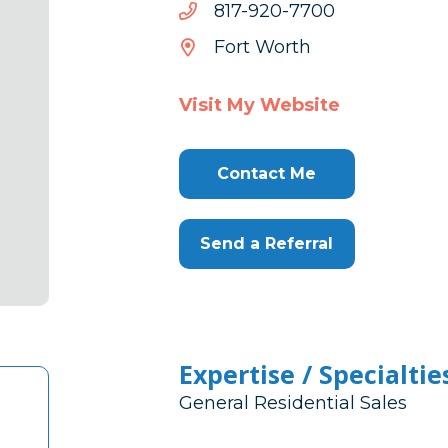
0077-
0077-029-718
029-
Fort Worth
718
Visit My Website
Contact Me
Send a Referral
Expertise / Specialtie
General Residential Sales