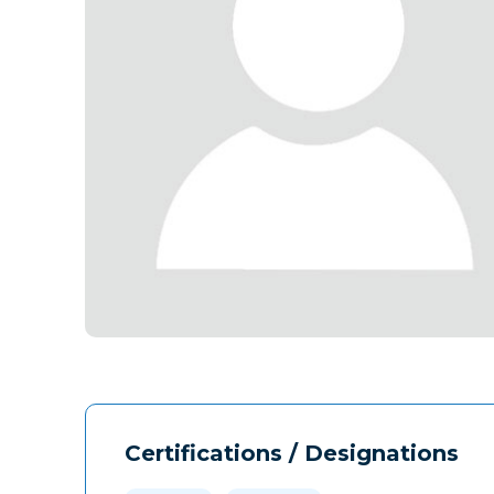
Certifications / Designations