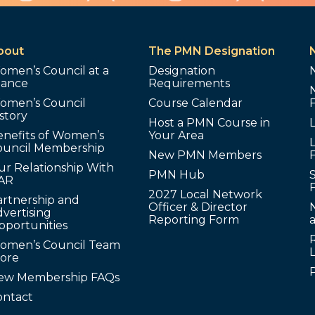
bout
The PMN Designation
omen’s Council at a
Designation
lance
Requirements
omen’s Council
Course Calendar
story
Host a PMN Course in
enefits of Women’s
Your Area
L
ouncil Membership
New PMN Members
ur Relationship With
PMN Hub
S
AR
2027 Local Network
artnership and
Officer & Director
N
vertising
Reporting Form
pportunities
omen’s Council Team
tore
ew Membership FAQs
ontact