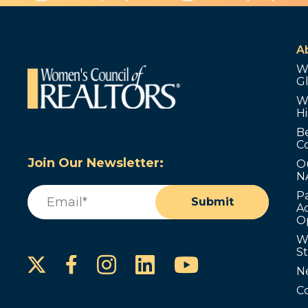
A
W
G
W
Hi
B
C
Join Our Newsletter:
O
N
Email
(Required)
P
Submit
Ad
O
W
S
Instagram
LinkedIn
YouTube
Facebook
N
C