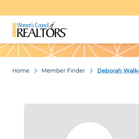
Pattern
Home
Member Finder
Deborah Walk