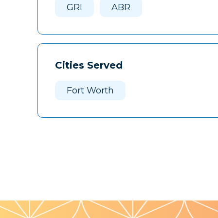
GRI
ABR
Cities Served
Fort Worth