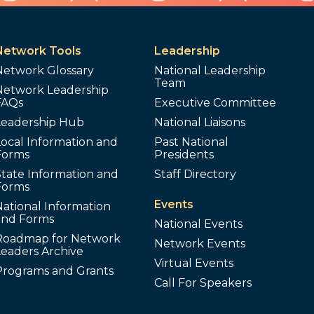
Network Tools
Leadership
Network Glossary
National Leadership
Team
Network Leadership
FAQs
Executive Committee
Leadership Hub
National Liaisons
ocal Information and
Past National
Forms
Presidents
tate Information and
Staff Directory
Forms
Events
ational Information
and Forms
National Events
Roadmap for Network
Network Events
Leaders Archive
Virtual Events
Programs and Grants
Call For Speakers