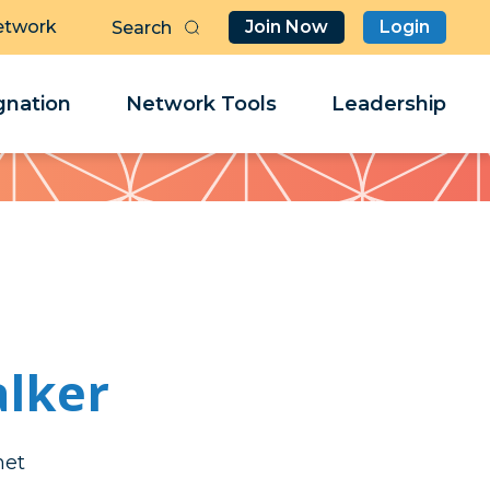
etwork
Join Now
Login
Butt
Sea
Clo
Clo
nation
Network Tools
Leadership
Her
Her
lker
bed
bed