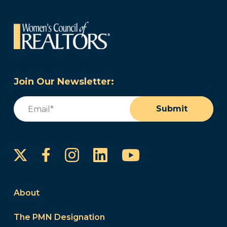
Join Our Newsletter:
Email
(Required)
Submit
Instagram
LinkedIn
YouTube
Facebook
About
The PMN Designation