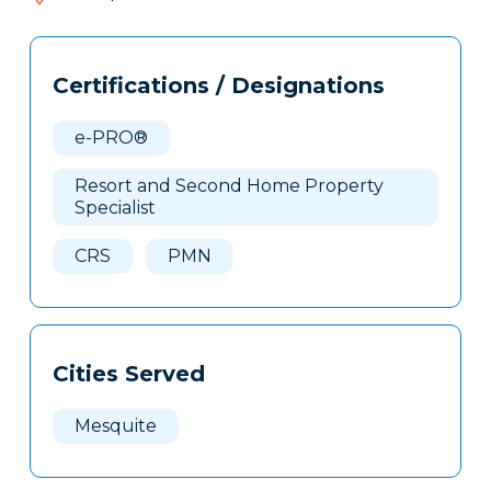
207
Tags
Info
Certifications / Designations
Clone
Here
e-PRO®
Resort and Second Home Property
Specialist
CRS
PMN
Cities Served
Mesquite