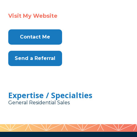
Visit My Website
Contact Me
Send a Referral
Expertise / Specialties
General Residential Sales