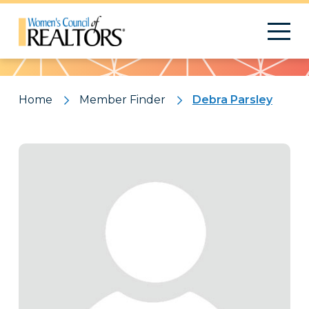
Pattern
Home
Member Finder
Debra Parsley