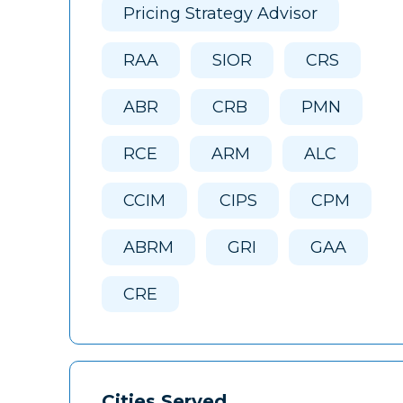
Pricing Strategy Advisor
RAA
SIOR
CRS
ABR
CRB
PMN
RCE
ARM
ALC
CCIM
CIPS
CPM
ABRM
GRI
GAA
CRE
Cities Served