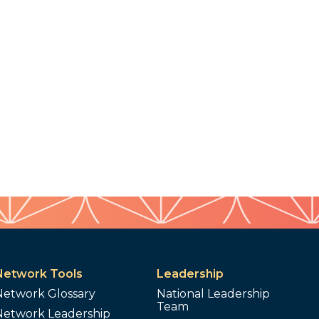
Network Tools
Leadership
Network Glossary
National Leadership
Team
Network Leadership