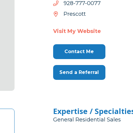
7700-
7700-777-829
777-
Prescott
829
Visit My Website
Contact Me
Send a Referral
Expertise / Specialtie
General Residential Sales