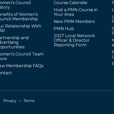
omen’s Council
Course Calendar
story
Host a PMN Course in
enefits of Women’s
Your Area
L
ouncil Membership
New PMN Members
ur Relationship With
PMN Hub
S
AR
2027 Local Network
artnership and
Officer & Director
N
vertising
Reporting Form
pportunities
omen’s Council Team
tore
ew Membership FAQs
ontact
Privacy
Terms