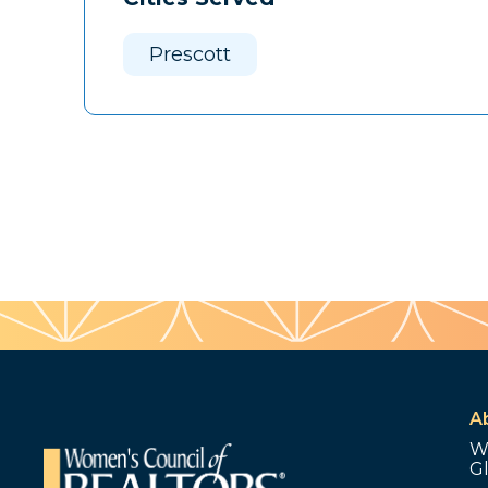
Prescott
A
W
G