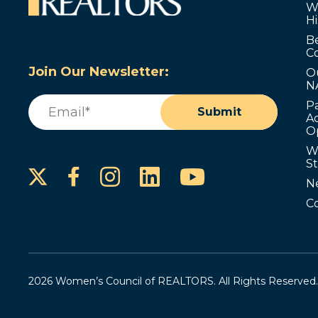
W
Hi
B
C
Join Our Newsletter:
O
N
Email
(Required)
P
Submit
Ad
O
W
S
Instagram
LinkedIn
YouTube
Facebook
N
C
2026 Women’s Council of REALTORS. All Rights Reserved.