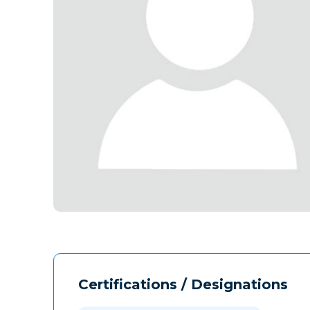
Certifications / Designations