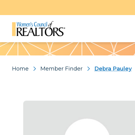
Pattern
Home
Member Finder
Debra Pauley