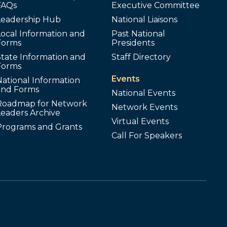
FAQs
Executive Committee
Leadership Hub
National Liaisons
ocal Information and
Past National
Forms
Presidents
tate Information and
Staff Directory
Forms
Events
ational Information
and Forms
National Events
Roadmap for Network
Network Events
Leaders Archive
Virtual Events
Programs and Grants
Call For Speakers