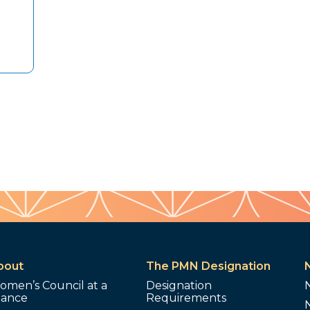
bout
The PMN Designation
omen’s Council at a
Designation
lance
Requirements