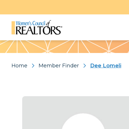
Pattern
Home
Member Finder
Dee Lomeli