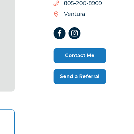
9098-
9098-002-508
002-
Ventura
508
Contact Me
Send a Referral