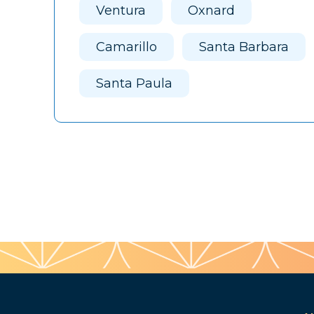
Ventura
Oxnard
Camarillo
Santa Barbara
Santa Paula