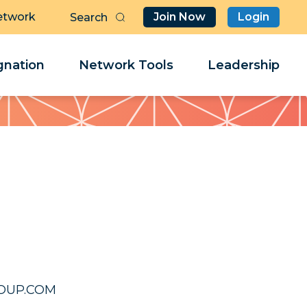
etwork
Join Now
Login
Butt
Sea
Clo
Clo
nation
Network Tools
Leadership
Her
Her
508@EED
508@EED