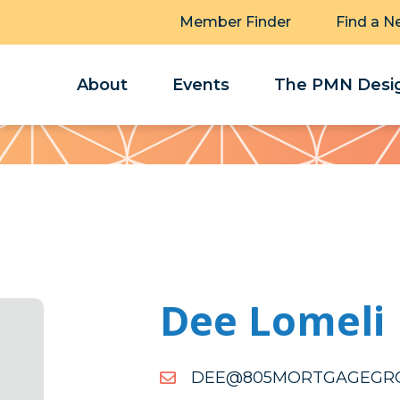
Member Finder
Find a N
About
Events
The PMN Desig
Dee Lomeli
MOC.PUORGEGAGTROM
MOC.PUORGEGAGTROM