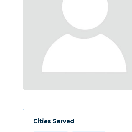
Cities Served