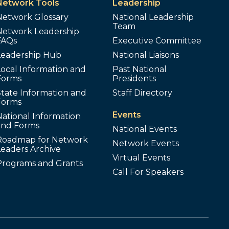
Network Tools
Leadership
Network Glossary
National Leadership
Team
Network Leadership
FAQs
Executive Committee
Leadership Hub
National Liaisons
ocal Information and
Past National
Forms
Presidents
tate Information and
Staff Directory
Forms
Events
ational Information
and Forms
National Events
Roadmap for Network
Network Events
Leaders Archive
Virtual Events
Programs and Grants
Call For Speakers