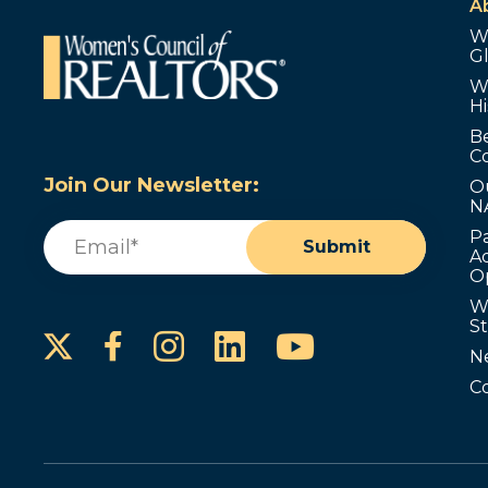
A
W
G
W
Hi
B
C
Join Our Newsletter:
O
N
Email
(Required)
P
Submit
Ad
O
W
S
Instagram
LinkedIn
YouTube
Facebook
N
C