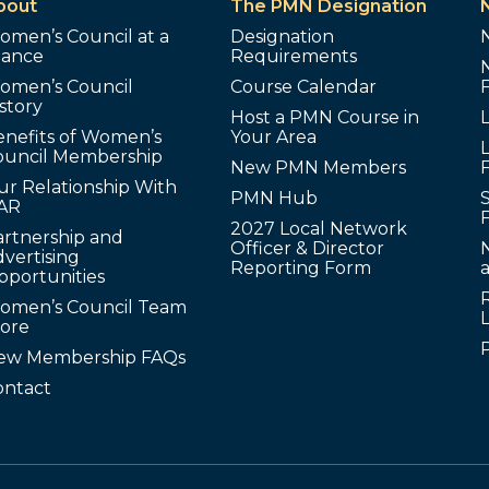
bout
The PMN Designation
omen’s Council at a
Designation
lance
Requirements
omen’s Council
Course Calendar
story
Host a PMN Course in
enefits of Women’s
Your Area
L
ouncil Membership
New PMN Members
ur Relationship With
PMN Hub
S
AR
2027 Local Network
artnership and
Officer & Director
N
vertising
Reporting Form
pportunities
omen’s Council Team
tore
ew Membership FAQs
ontact