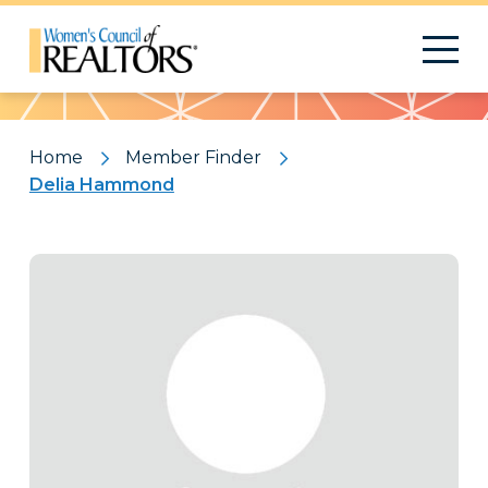
Pattern
Home
Member Finder
Delia Hammond