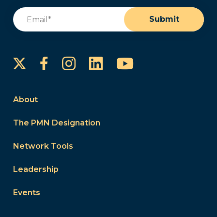
Email
(Required)
Submit
Instagram
LinkedIn
YouTube
Facebook
About
The PMN Designation
Network Tools
Leadership
Events