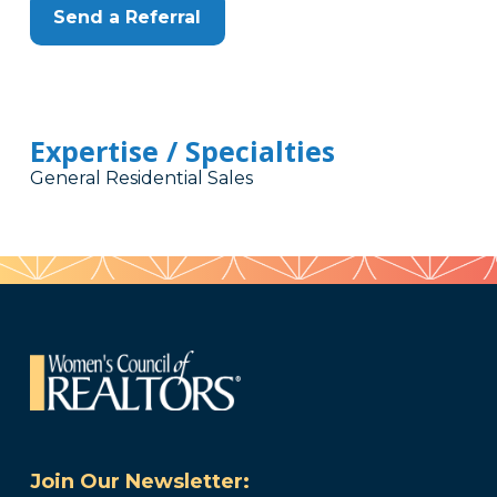
Send a Referral
Expertise / Specialties
General Residential Sales
Join Our Newsletter: