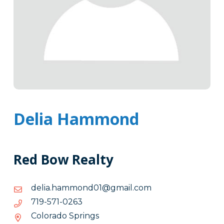
Delia Hammond
Red Bow Realty
moc.liamg@10dnommah.ailed
moc.liamg@10dnommah.ailed
3620-
3620-175-917
175-
Colorado Springs
917