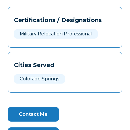
Tags
Info
Certifications / Designations
Clone
Here
Military Relocation Professional
Cities Served
Colorado Springs
Contact Me