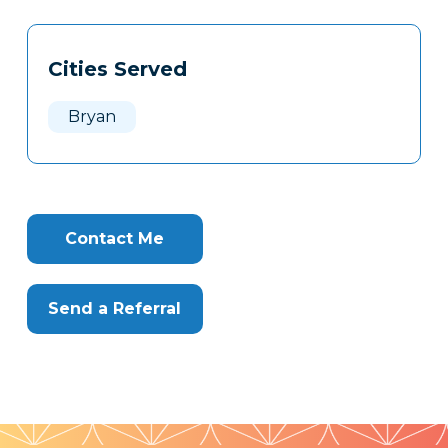
Tags
Info
Cities Served
Clone
Here
Bryan
Contact Me
Send a Referral