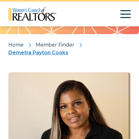
Pattern
Home
Member Finder
Demetra Payton Cooks