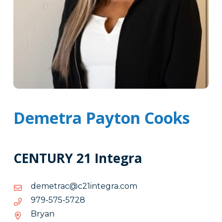
Demetra Payton Cooks
CENTURY 21 Integra
moc.argetni12c@cartemed
moc.argetni12c@cartemed
8275-
8275-575-979
575-
Bryan
979