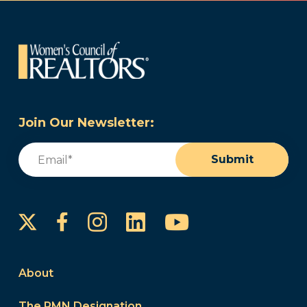
Join Our Newsletter:
Email
(Required)
Submit
Instagram
LinkedIn
YouTube
Facebook
About
The PMN Designation