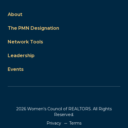
About
The PMN Designation
Network Tools
Leadership
Events
2026 Women’s Council of REALTORS. All Rights
Reserved.
Privacy
Terms