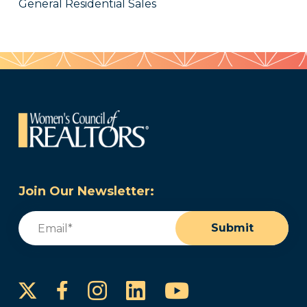
General Residential Sales
Join Our Newsletter:
Email
(Required)
Submit
Instagram
LinkedIn
YouTube
Facebook