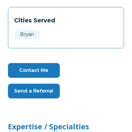
Tags
Info
Cities Served
Clone
Here
Bryan
Contact Me
Send a Referral
Expertise / Specialties