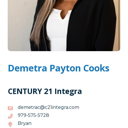
Demetra Payton Cooks
CENTURY 21 Integra
moc.argetni12c@cartemed
moc.argetni12c@cartemed
8275-
8275-575-979
575-
Bryan
979