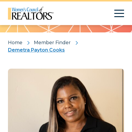
Pattern
Home
Member Finder
Demetra Payton Cooks