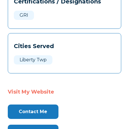
Certifications / Designations
Clone
Here
GRI
Cities Served
Liberty Twp
Visit My Website
Contact Me