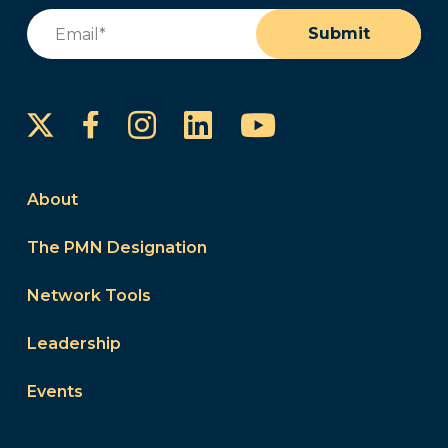
Email
(Required)
Submit
Instagram
LinkedIn
YouTube
Facebook
About
The PMN Designation
Network Tools
Leadership
Events