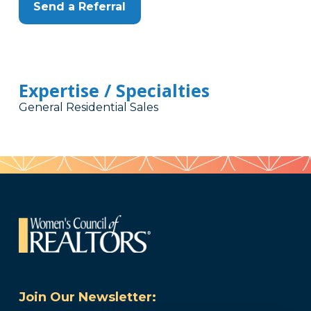
Send a Referral
Expertise / Specialties
General Residential Sales
Join Our Newsletter: