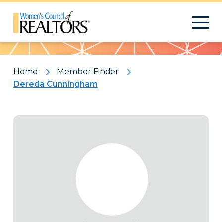
Pattern
Home
Member Finder
Dereda Cunningham