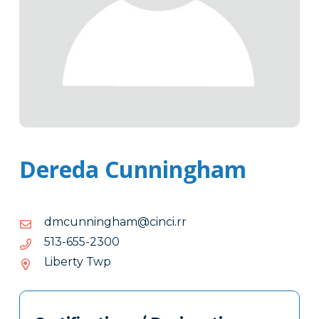
Dereda Cunningham
moc.rr.icnic@mahgninnucmd
rr.icnic@mahgninnucmd
0032-
0032-556-315
556-
Liberty Twp
315
Tags
Info