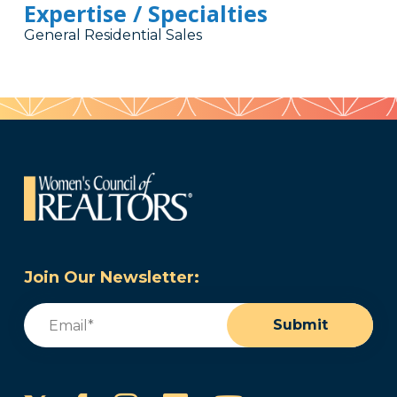
Expertise / Specialties
General Residential Sales
Join Our Newsletter:
Email
(Required)
Submit