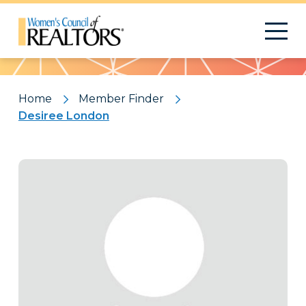
Pattern
Home
Member Finder
Desiree London