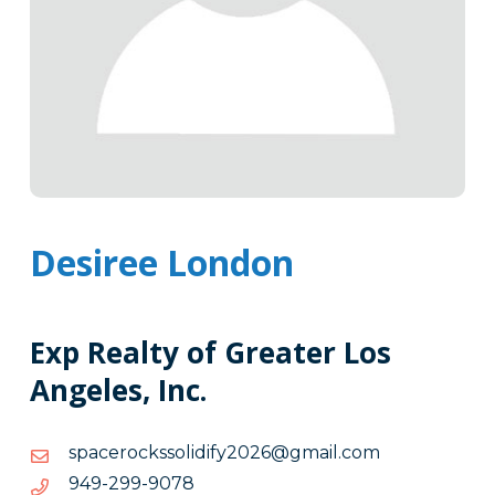
Desiree London
Exp Realty of Greater Los
Angeles, Inc.
moc.liamg@6202yfidilosskcorecaps
moc.liamg@6202yfidilosskcorecaps
8709-
8709-992-949