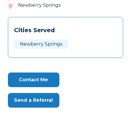
992-
Newberry Springs
949
Tags
Info
Cities Served
Clone
Here
Newberry Springs
Contact Me
Send a Referral