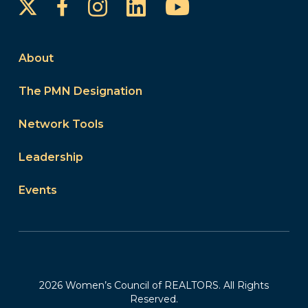
Instagram
LinkedIn
YouTube
Facebook
About
The PMN Designation
Network Tools
Leadership
Events
2026 Women’s Council of REALTORS. All Rights
Reserved.