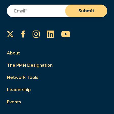
Email
(Required)
Submit
Instagram
LinkedIn
YouTube
Facebook
About
The PMN Designation
Network Tools
Leadership
Events