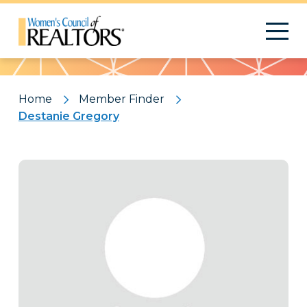
Pattern
Home
Member Finder
Destanie Gregory