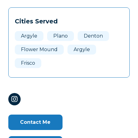
Tags
Info
Cities Served
Clone
Here
Argyle
Plano
Denton
Flower Mound
Argyle
Frisco
Contact Me