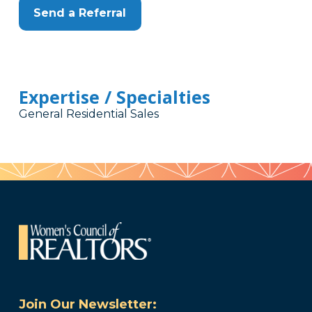
Send a Referral
Expertise / Specialties
General Residential Sales
Join Our Newsletter: