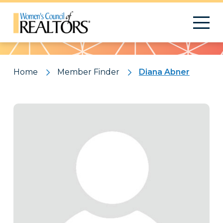
Pattern
Home
Member Finder
Diana Abner