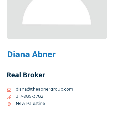
Diana Abner
Real Broker
moc.puorgrenbaeht@anaid
moc.puorgrenbaeht@anaid
2873-
2873-989-713
989-
New Palestine
713