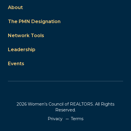
About
The PMN Designation
Network Tools
Leadership
Events
2026 Women’s Council of REALTORS. All Rights
Reserved.
Privacy
Terms