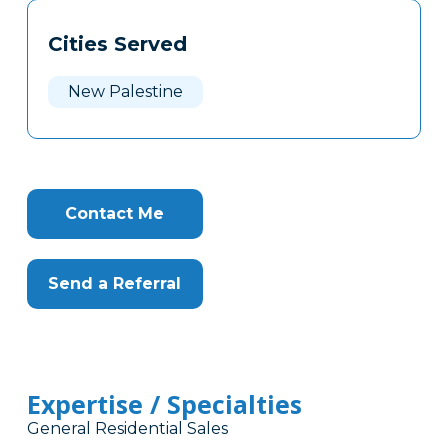
Tags
Info
Cities Served
Clone
Here
New Palestine
Contact Me
Send a Referral
Expertise / Specialties
General Residential Sales