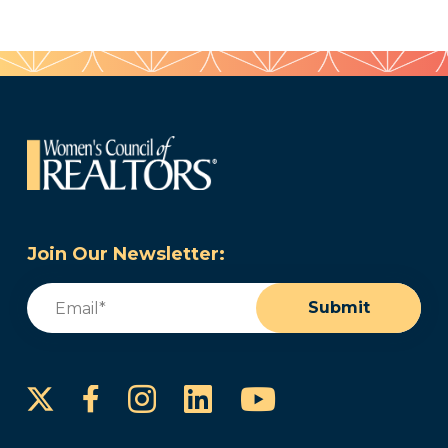
Join Our Newsletter:
Email
(Required)
Submit
Instagram
LinkedIn
YouTube
Facebook