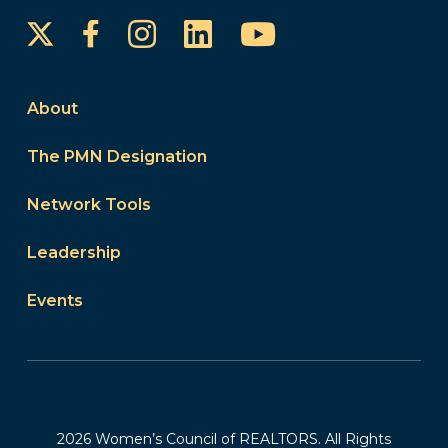
Instagram
LinkedIn
YouTube
Facebook
About
The PMN Designation
Network Tools
Leadership
Events
2026 Women’s Council of REALTORS. All Rights