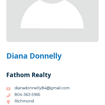
Diana Donnelly
Fathom Realty
moc.liamg@48yllennodanaid
moc.liamg@48yllennodanaid
5695-
5695-363-408
363-
Richmond
408