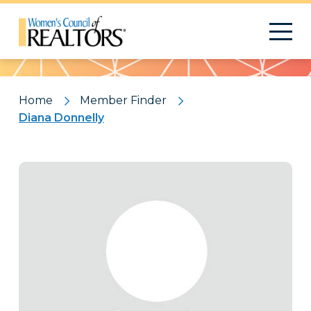
Pattern
Home
Member Finder
Diana Donnelly