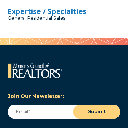
Expertise / Specialties
General Residential Sales
Join Our Newsletter:
Email
(Required)
Submit