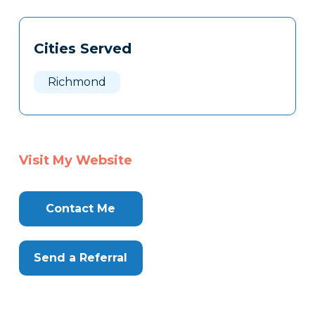
Tags
Info
Cities Served
Clone
Here
Richmond
Visit My Website
Contact Me
Send a Referral